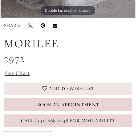
Double tap or pinch to zoom
Double tap or pinch to zoom
Double tap or pinch to zoom
SHARE:
MORILEE
2972
Size Chart
ADD TO WISHLIST
BOOK AN APPOINTMENT
CALL (541) 668‑7248 FOR AVAILABILITY