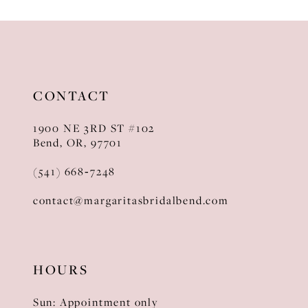
10
11
12
CONTACT
13
1900 NE 3RD ST #102
14
Bend, OR, 97701
(541) 668‑7248
contact@margaritasbridalbend.com
HOURS
Sun: Appointment only