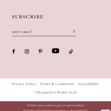
SUBSCRIBE
Privacy Policy
Terms & Conditions
Accessibility
©Margarita's Bridal 2026
Website uses cookies to give you personalized
shopping and marketing experiences. By continuing