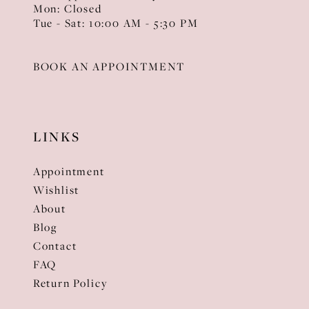
Mon: Closed
Tue - Sat: 10:00 AM - 5:30 PM
BOOK AN APPOINTMENT
LINKS
Appointment
Wishlist
About
Blog
Contact
FAQ
Return Policy