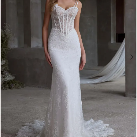
3
4
5
6
7
8