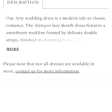
DESCRIPTION
Our Arty wedding dress is a modern ode to classic
romance. The Alençon lace sheath dress features a
sweetheart neckline framed by delicate double
straps, finished in charming bows. The stylized
basque waist and exposed boning create an
MORE
architectural silhouette, while the detachable
organza overskirt adds dramatic volume and
Please note that not all dresses are available in
ethereal movement. Shown in
store,
contact us for more information
.
Ivory/Prosecco/Porcelain. The dress is available
without the overskirt as Style 2972D.