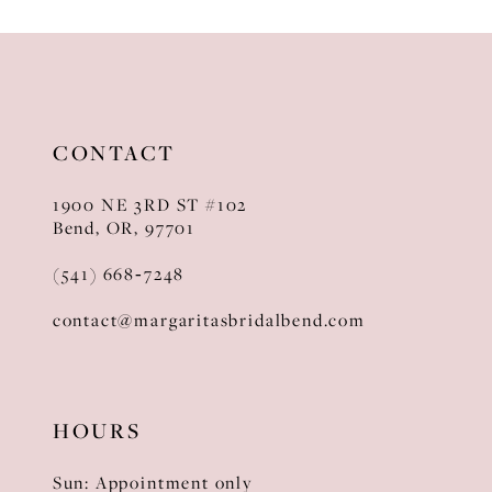
10
11
12
CONTACT
13
1900 NE 3RD ST #102
14
Bend, OR, 97701
(541) 668‑7248
contact@margaritasbridalbend.com
HOURS
Sun: Appointment only