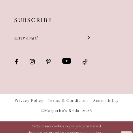
SUBSCRIBE
Privacy Policy
Terms & Conditions
Accessibility
©Margarita's Bridal 2026
Website uses cookies to give you personalized
shopping and marketing experiences. By continuing