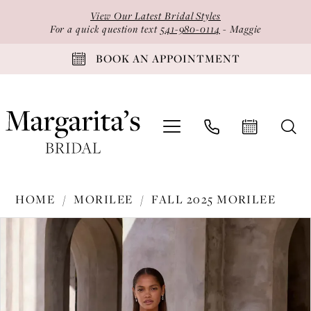
Skip
Skip
Enable
Pause
View Our Latest Bridal Styles
to
to
Accessibility
autoplay
For a quick question text
541-980-0114
- Maggie
main
Navigation
for
for
BOOK AN APPOINTMENT
content
visually
dynamic
impaired
content
Morilee
HOME
MORILEE
FALL 2025 MORILEE
-
PAUSE AUTOPLAY
PREVIOUS SLIDE
NEXT SLIDE
Products
Skip
2985
0
Views
to
|
1
Carousel
end
Margarita's
2
Bridal