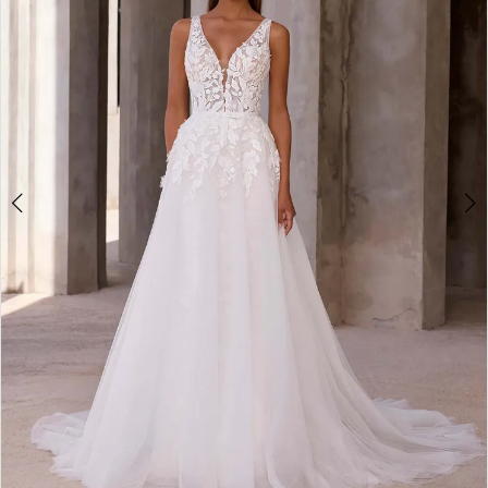
3
4
5