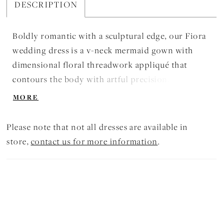
DESCRIPTION
Boldly romantic with a sculptural edge, our Fiora
wedding dress is a v-neck mermaid gown with
dimensional floral threadwork appliqué that
contours the body with artful precision. The look
transforms with a detachable A-line tulle
MORE
overskirt and grosgrain belt, offering dramatic
versatility from ceremony to reception. Shown in
Please note that not all dresses are available in
Ivory/Sand/Honey. The dress is available without
store,
contact us for more information
.
the overskirt as Style 2985D. The dress is also
available in an A-line silhouette as Aurelia, Style
2995.