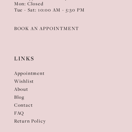
Mon: Closed
Tue - Sat: 10:00 AM - 5:30 PM
BOOK AN APPOINTMENT
LINKS
Appointment
Wishlist
About
Blog
Contact
FAQ
Return Policy