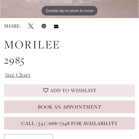
Double tap or pinch to zoom
Double tap or pinch to zoom
Double tap or pinch to zoom
SHARE:
MORILEE
2985
Size Chart
ADD TO WISHLIST
BOOK AN APPOINTMENT
CALL (541) 668‑7248 FOR AVAILABILITY