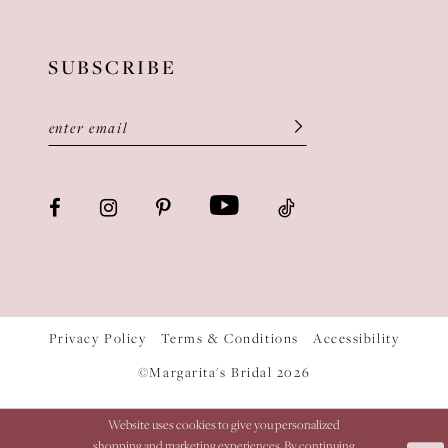
SUBSCRIBE
Privacy Policy
Terms & Conditions
Accessibility
©Margarita's Bridal 2026
Website uses cookies to give you personalized
shopping and marketing experiences. By continuing