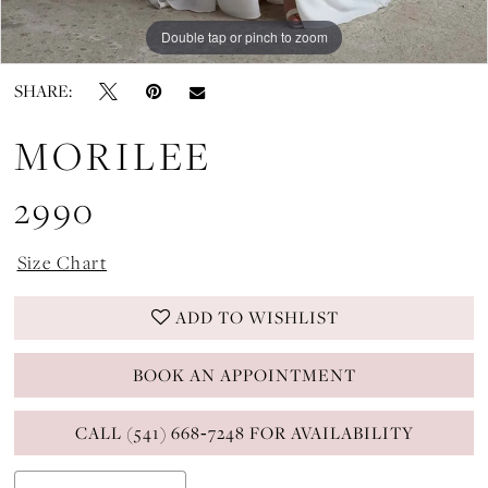
Double tap or pinch to zoom
Double tap or pinch to zoom
Double tap or pinch to zoom
SHARE:
MORILEE
2990
Size Chart
ADD TO WISHLIST
BOOK AN APPOINTMENT
CALL (541) 668‑7248 FOR AVAILABILITY