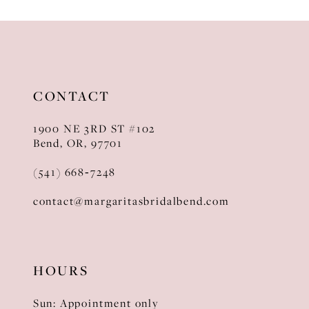
10
11
12
CONTACT
13
1900 NE 3RD ST #102
14
Bend, OR, 97701
(541) 668‑7248
contact@margaritasbridalbend.com
HOURS
Sun: Appointment only