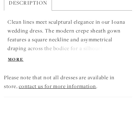
DESCRIPTION
Clean lines meet sculptural elegance in our Ioana
wedding dress. The modern crepe sheath gown
features a square neckline and asymmetrical
draping across the bodice for a silhouette that is
both structured and fluid. A thigh-high slit and
MORE
sweeping train add a confident edge to this
effortlessly refined look.
Please note that not all dresses are available in
store,
contact us for more information
.