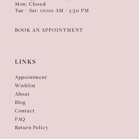
Mon: Closed
Tue - Sat: 10:00 AM - 5:30 PM
BOOK AN APPOINTMENT
LINKS
Appointment
Wishlist
About
Blog
Contact
FAQ
Return Policy