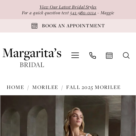
Skip
Skip
Enable
Pause
View Our Latest Bridal Styles
to
to
Accessibility
autoplay
For a quick question text
541-980-0114
- Maggie
main
Navigation
for
for
BOOK AN APPOINTMENT
content
visually
dynamic
impaired
content
Morilee
HOME
MORILEE
FALL 2025 MORILEE
-
PAUSE AUTOPLAY
PREVIOUS SLIDE
NEXT SLIDE
Products
Skip
2990
0
Views
to
|
1
Carousel
end
Margarita's
2
Bridal