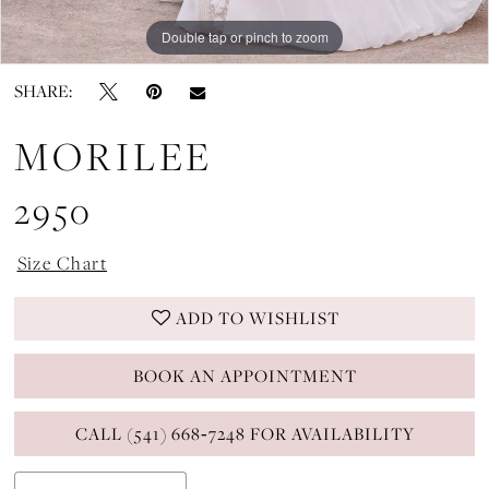
Double tap or pinch to zoom
Double tap or pinch to zoom
Double tap or pinch to zoom
SHARE:
MORILEE
2950
Size Chart
ADD TO WISHLIST
BOOK AN APPOINTMENT
CALL (541) 668‑7248 FOR AVAILABILITY