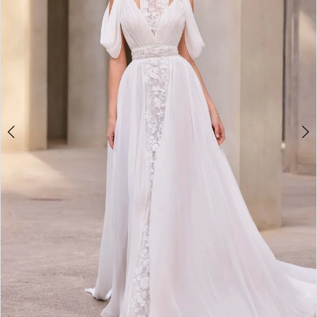
3
4
5