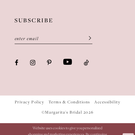
SUBSCRIBE
Privacy Policy
Terms & Conditions
Accessibility
©Margarita's Bridal 2026
Website uses cookies to give you personalized
shopping and marketing experiences. By continuing