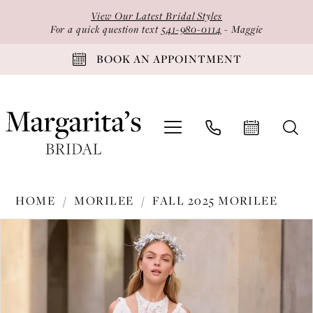
Skip
Skip
Enable
Pause
View Our Latest Bridal Styles
to
to
Accessibility
autoplay
For a quick question text
541-980-0114
- Maggie
main
Navigation
for
for
BOOK AN APPOINTMENT
content
visually
dynamic
impaired
content
Morilee
HOME
MORILEE
FALL 2025 MORILEE
-
PAUSE AUTOPLAY
PREVIOUS SLIDE
NEXT SLIDE
Products
Skip
2950
0
Views
to
|
1
Carousel
end
Margarita's
2
Bridal