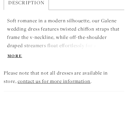
DESCRIPTION
Soft romance in a modern silhouette, our Galene
wedding dress features twisted chiffon straps that
frame the v-neckline, while off-the-shoulder
draped streamers float effortlessly for a touch of
movement. Floral embroidered lace appliqués
MORE
trace the bodice and banded waist, flowing into a
chiffon A-line skirt with a gentle train for a gown
Please note that not all dresses are available in
for a dreamlike feel. Shown in Ivory/Honey.
store,
contact us for more information
.