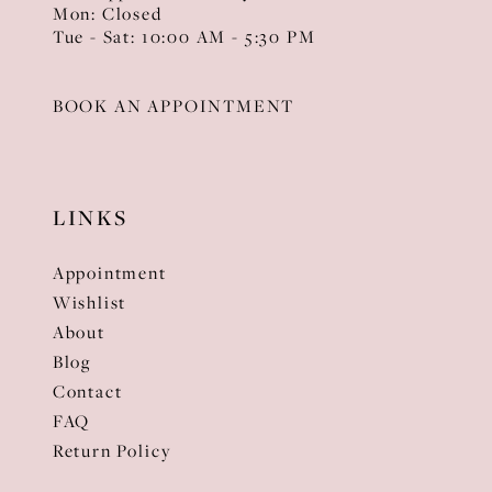
Mon: Closed
Tue - Sat: 10:00 AM - 5:30 PM
BOOK AN APPOINTMENT
LINKS
Appointment
Wishlist
About
Blog
Contact
FAQ
Return Policy