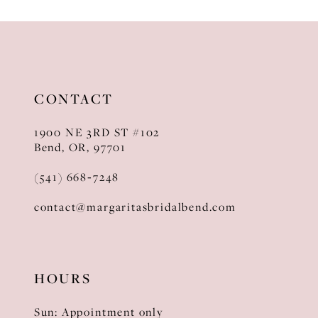
10
11
12
CONTACT
13
1900 NE 3RD ST #102
14
Bend, OR, 97701
(541) 668‑7248
contact@margaritasbridalbend.com
HOURS
Sun: Appointment only