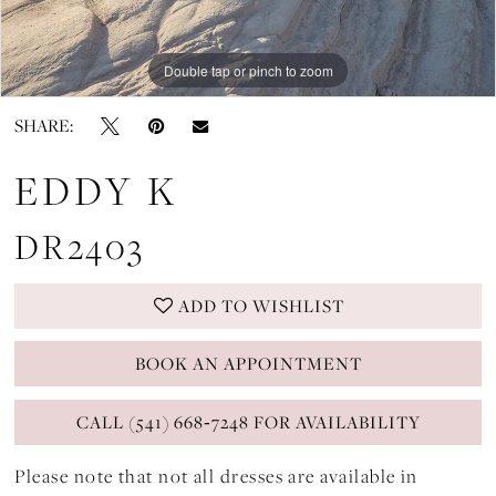
Double tap or pinch to zoom
Double tap or pinch to zoom
Double tap or pinch to zoom
SHARE:
EDDY K
DR2403
ADD TO WISHLIST
BOOK AN APPOINTMENT
CALL (541) 668‑7248 FOR AVAILABILITY
Please note that not all dresses are available in