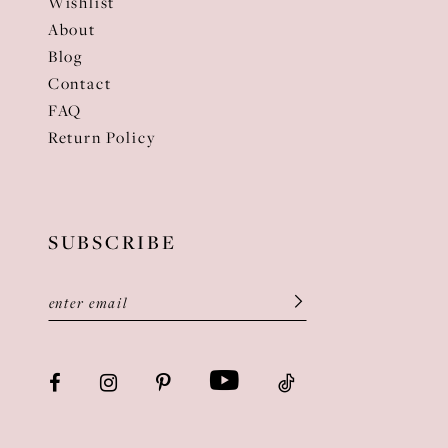
Wishlist
About
Blog
Contact
FAQ
Return Policy
SUBSCRIBE