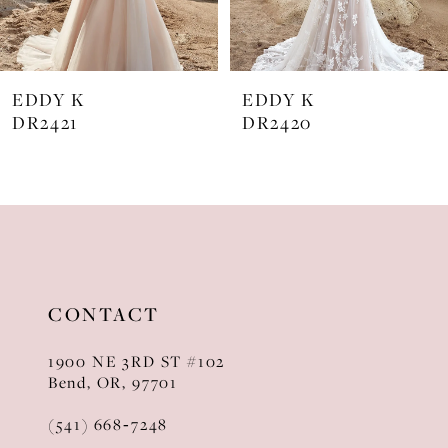
6
7
EDDY K
EDDY K
8
DR2421
DR2420
9
10
11
12
CONTACT
13
1900 NE 3RD ST #102
14
Bend, OR, 97701
(541) 668‑7248