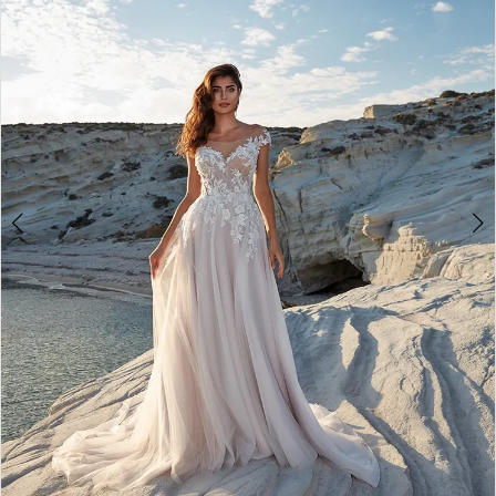
3
4
5
6
7
8
9
10
11
12
13