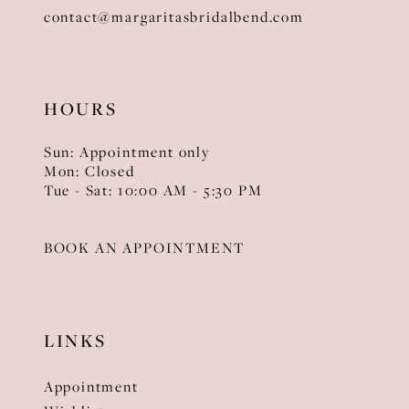
contact@margaritasbridalbend.com
HOURS
Sun: Appointment only
Mon: Closed
Tue - Sat: 10:00 AM - 5:30 PM
BOOK AN APPOINTMENT
LINKS
Appointment