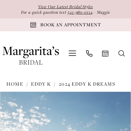
Skip
Skip
Enable
Pause
View Our Latest Bridal Styles
to
to
Accessibility
autoplay
For a quick question text
541-980-0114
- Maggie
main
Navigation
for
for
BOOK AN APPOINTMENT
content
visually
dynamic
impaired
content
Eddy
HOME
EDDY K
2024 EDDY K DREAMS
K
PAUSE AUTOPLAY
PREVIOUS SLIDE
NEXT SLIDE
Products
Skip
-
0
Views
to
DR2403
1
Carousel
end
|
2
Margarita's
Bridal