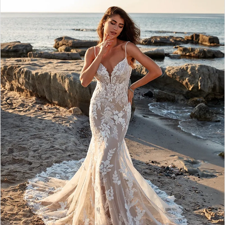
3
4
5
6
7
8
9
10
11