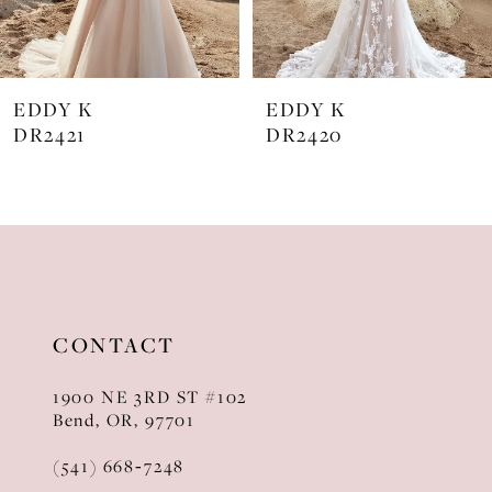
6
7
EDDY K
EDDY K
8
DR2421
DR2420
9
10
11
12
CONTACT
13
1900 NE 3RD ST #102
14
Bend, OR, 97701
(541) 668‑7248