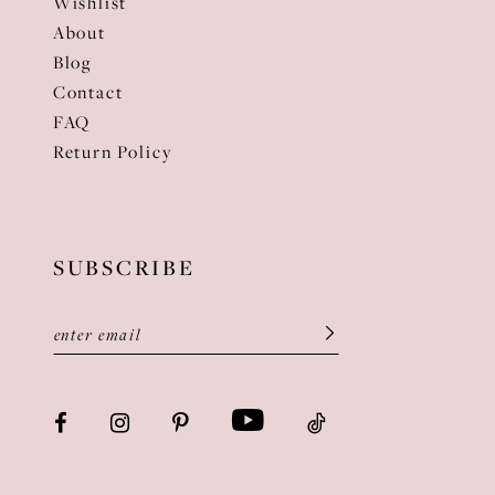
Wishlist
About
Blog
Contact
FAQ
Return Policy
SUBSCRIBE