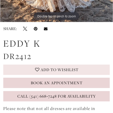
Double tap or pinch to zoom
Double tap or pinch to zoom
Double tap or pinch to zoom
SHARE:
EDDY K
DR2412
ADD TO WISHLIST
BOOK AN APPOINTMENT
CALL (541) 668‑7248 FOR AVAILABILITY
Please note that not all dresses are available in