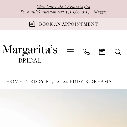
Skip
Skip
Enable
Pause
View Our Latest Bridal Styles
to
to
Accessibility
autoplay
For a quick question text
541-980-0114
- Maggie
main
Navigation
for
for
BOOK AN APPOINTMENT
content
visually
dynamic
impaired
content
Eddy
HOME
EDDY K
2024 EDDY K DREAMS
K
PAUSE AUTOPLAY
PREVIOUS SLIDE
NEXT SLIDE
Products
Skip
-
0
Views
to
DR2412
1
Carousel
end
|
2
Margarita's
Bridal