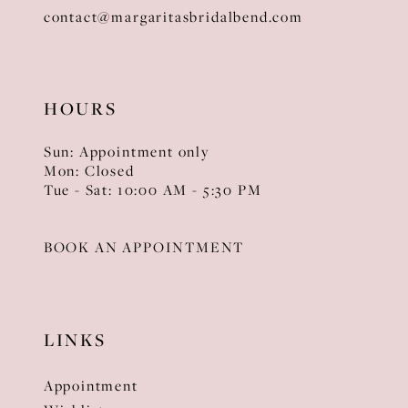
contact@margaritasbridalbend.com
HOURS
Sun: Appointment only
Mon: Closed
Tue - Sat: 10:00 AM - 5:30 PM
BOOK AN APPOINTMENT
LINKS
Appointment