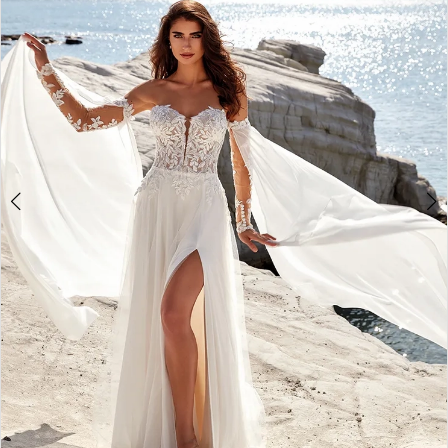
3
4
5
6
7
8
9
10
11
12
13