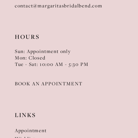
contact@margaritasbridalbend.com
HOURS
Sun: Appointment only
Mon: Closed
Tue - Sat: 10:00 AM - 5:30 PM
BOOK AN APPOINTMENT
LINKS
Appointment