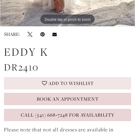
Double tap or pinch to zoom
Double tap or pinch to zoom
Double tap or pinch to zoom
SHARE:
EDDY K
DR2410
ADD TO WISHLIST
BOOK AN APPOINTMENT
CALL (541) 668‑7248 FOR AVAILABILITY
Please note that not all dresses are available in