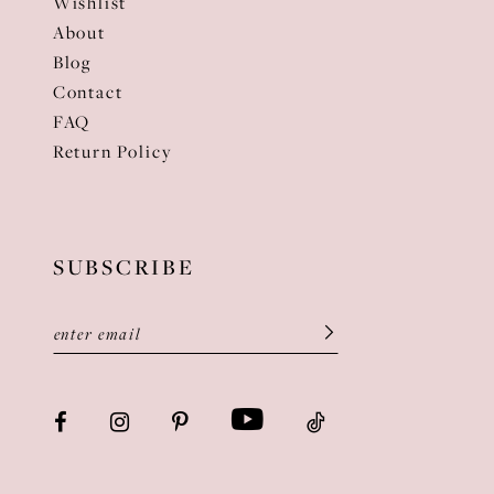
Wishlist
About
Blog
Contact
FAQ
Return Policy
SUBSCRIBE