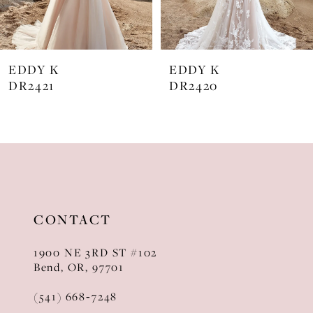
6
7
EDDY K
EDDY K
8
DR2421
DR2420
9
10
11
12
CONTACT
13
1900 NE 3RD ST #102
14
Bend, OR, 97701
(541) 668‑7248