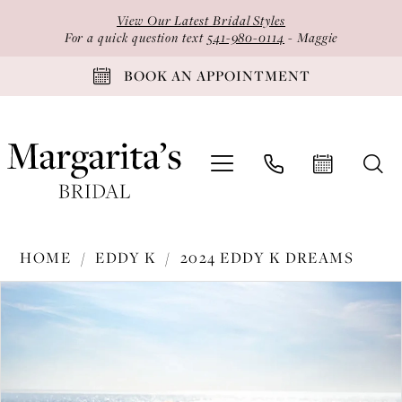
Skip
Skip
Enable
Pause
View Our Latest Bridal Styles
to
to
Accessibility
autoplay
For a quick question text
541-980-0114
- Maggie
main
Navigation
for
for
BOOK AN APPOINTMENT
content
visually
dynamic
impaired
content
Eddy
HOME
EDDY K
2024 EDDY K DREAMS
K
PAUSE AUTOPLAY
PREVIOUS SLIDE
NEXT SLIDE
Products
Skip
-
0
Views
to
DR2410
1
Carousel
end
|
2
Margarita's
Bridal