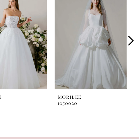
E
MORILEE
1050020