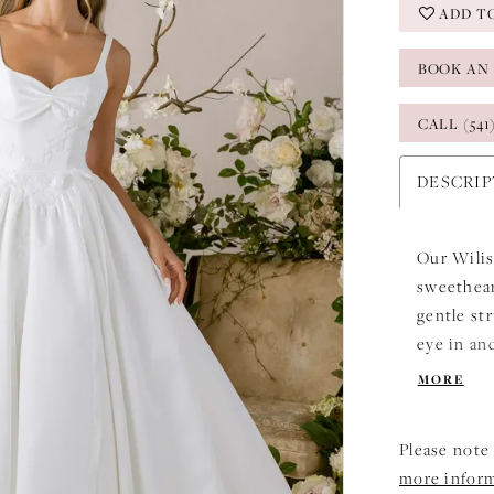
ADD T
BOOK AN
CALL (541
DESCRI
Our Wilis
sweethear
gentle st
eye in an
lace appl
MORE
brushstro
grace. Ev
Please note 
that feel
more infor