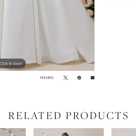
Click to zoom
Click to zoom
SHARE:
RELATED PRODUCTS