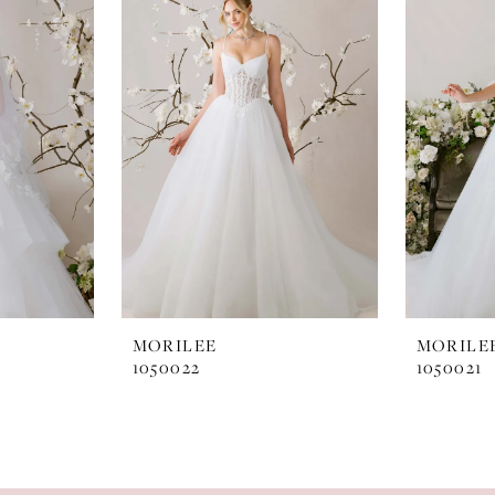
MORILEE
MORILE
1050022
1050021