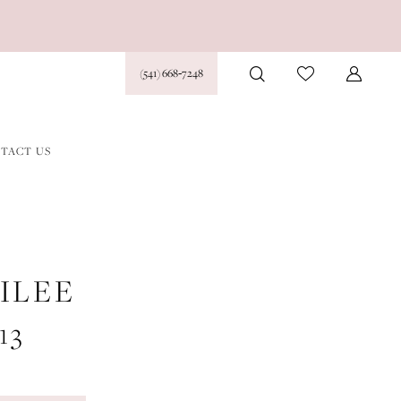
(541) 668‑7248
TACT US
ILEE
13