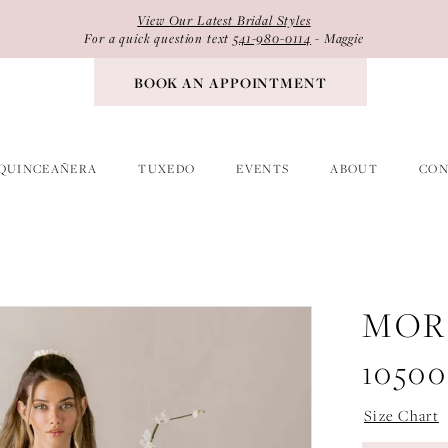
View Our Latest Bridal Styles
For a quick question text
541-980-0114
- Maggie
BOOK AN APPOINTMENT
QUINCEAÑERA
TUXEDO
EVENTS
ABOUT
CON
MOR
10500
Size Chart