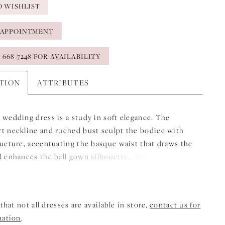
O WISHLIST
 APPOINTMENT
) 668‑7248 FOR AVAILABILITY
PTION
ATTRIBUTES
 wedding dress is a study in soft elegance. The
t neckline and ruched bust sculpt the bodice with
ructure, accentuating the basque waist that draws the
d enhances the ball gown silhouette.. Asymmetrical
iqués sweep across the bodice like delicate
kes, while a detachable ribbon sash trails with airy
ery detail moves with quiet beauty, creating a look
that not all dresses are available in store,
contact us for
s timeless and weightless.
mation
.