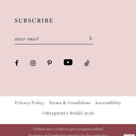
SUBSCRIBE
Privacy Policy
Terms & Conditions
Accessibility
©Margarita's Bridal 2026
Website uses cookies to give you personalized
shopping and marketing experiences. By continuing