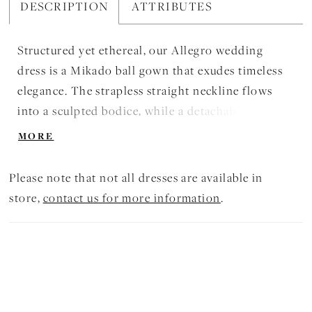
DESCRIPTION
ATTRIBUTES
Structured yet ethereal, our Allegro wedding
dress is a Mikado ball gown that exudes timeless
elegance. The strapless straight neckline flows
into a sculpted bodice, while a detachable fold-
over bow adds a playful, romantic accent. A box-
MORE
pleated skirt falls gracefully, finished with buttons
trailing to a chapel-length train, creating a sense
Please note that not all dresses are available in
of movement that is both refined and effortlessly
store,
contact us for more information
.
poetic.