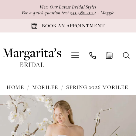
Skip
Skip
Enable
Pause
View Our Latest Bridal Styles
to
to
Accessibility
autoplay
For a quick question text
541-980-0114
- Maggie
main
Navigation
for
for
BOOK AN APPOINTMENT
content
visually
dynamic
impaired
content
Morilee
HOME
MORILEE
SPRING 2026 MORILEE
-
PAUSE AUTOPLAY
PREVIOUS SLIDE
NEXT SLIDE
Products
Skip
1050011
0
Views
to
|
1
Carousel
end
Margarita's
2
Bridal