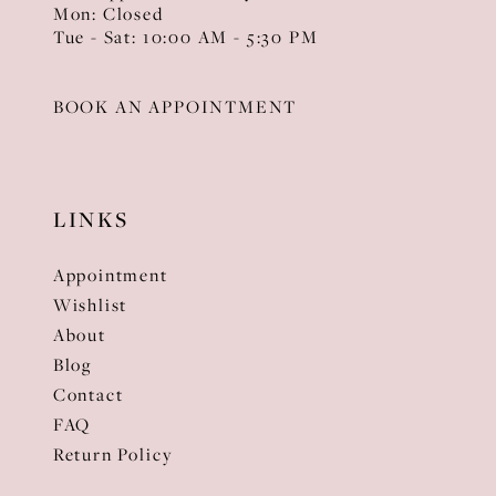
Mon: Closed
Tue - Sat: 10:00 AM - 5:30 PM
BOOK AN APPOINTMENT
LINKS
Appointment
Wishlist
About
Blog
Contact
FAQ
Return Policy