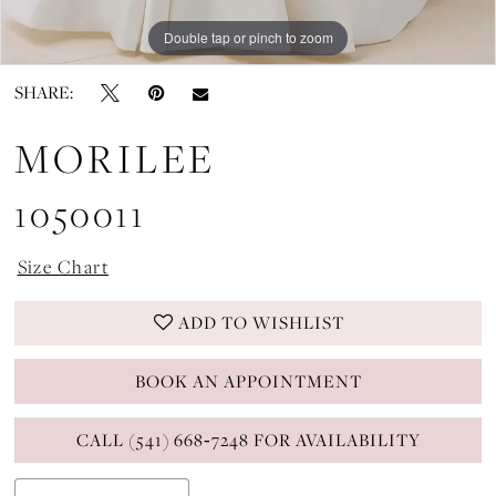
Double tap or pinch to zoom
Double tap or pinch to zoom
Double tap or pinch to zoom
SHARE:
MORILEE
1050011
Size Chart
ADD TO WISHLIST
BOOK AN APPOINTMENT
CALL (541) 668‑7248 FOR AVAILABILITY