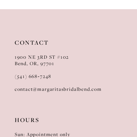
10
11
12
CONTACT
13
1900 NE 3RD ST #102
14
Bend, OR, 97701
(541) 668‑7248
contact@margaritasbridalbend.com
HOURS
Sun: Appointment only