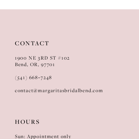
10
11
12
CONTACT
13
1900 NE 3RD ST #102
14
Bend, OR, 97701
(541) 668‑7248
contact@margaritasbridalbend.com
HOURS
Sun: Appointment only