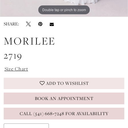
Double tap or pinch to zoom
Double tap or pinch to zoom
Double tap or pinch to zoom
SHARE:
MORILEE
2719
Size Chart
ADD TO WISHLIST
BOOK AN APPOINTMENT
CALL (541) 668‑7248 FOR AVAILABILITY