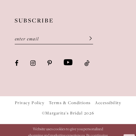
SUBSCRIBE
Privacy Policy
Terms & Conditions
Accessibility
©Margarita's Bridal 2026
Website uses cookies to give you personalized
shopping and marketing experiences. By continuing