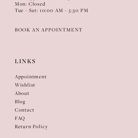
Mon: Closed
Tue - Sat: 10:00 AM - 5:30 PM
BOOK AN APPOINTMENT
LINKS
Appointment
Wishlist
About
Blog
Contact
FAQ
Return Policy