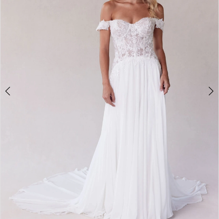
3
4
5
6