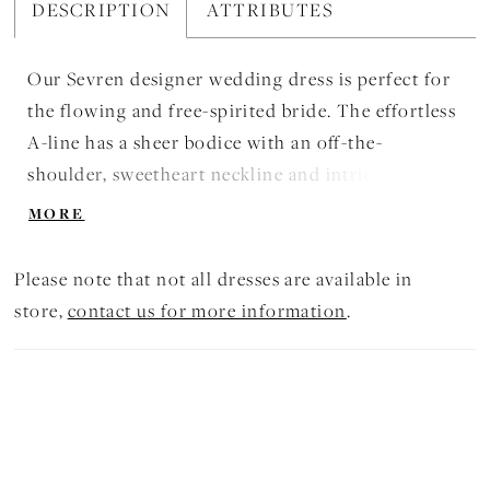
DESCRIPTION
ATTRIBUTES
Our Sevren designer wedding dress is perfect for
the flowing and free-spirited bride. The effortless
A-line has a sheer bodice with an off-the-
shoulder, sweetheart neckline and intricate
beaded lace appliqués over Chantilly lace for
MORE
dimensional layered look. The modified dropped
waist creates an exaggerated silhouette, while the
Please note that not all dresses are available in
chiffon skirt beautifully billows around you.
store,
contact us for more information
.
Shown in Ivory/Honey.