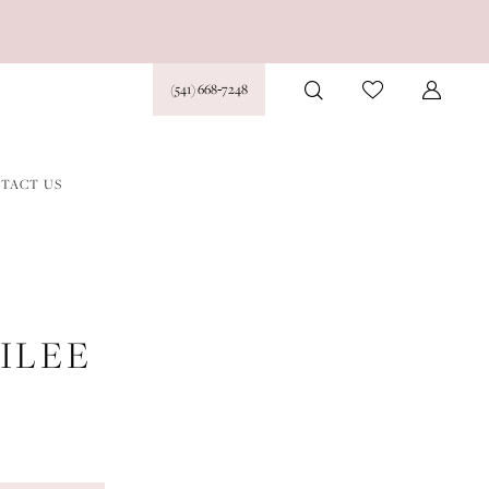
(541) 668‑7248
TACT US
ILEE