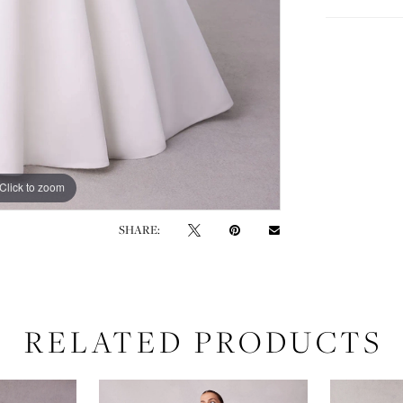
Click to zoom
Click to zoom
SHARE:
RELATED PRODUCTS