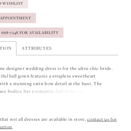
O WISHLIST
 APPOINTMENT
) 668‑7248 FOR AVAILABILITY
PTION
ATTRIBUTES
ne designer wedding dress is for the ultra-chic bride.
iful ball gown features a strapless sweetheart
with a stunning satin bow detail at the bust. The
ace bodice has a romantic feel with couture corset
 add structure. The basque waist draws the eye in,
 the flare of the satin ball gown skirt. Shown in
ey.
that not all dresses are available in store,
contact us for
mation
.