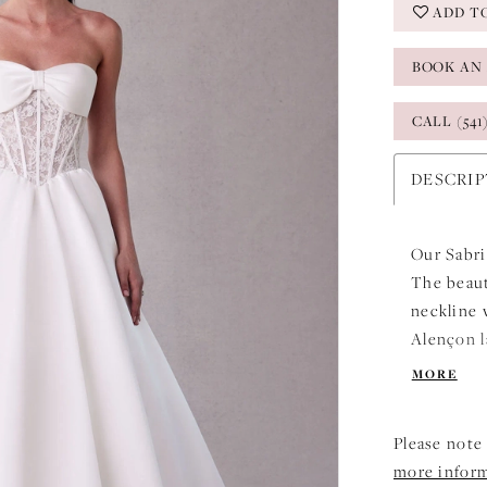
ADD T
BOOK AN
CALL (541
DESCRI
Our Sabri
The beaut
neckline 
Alençon l
boning to
MORE
enhancing
Ivory/Hon
Please note 
more infor