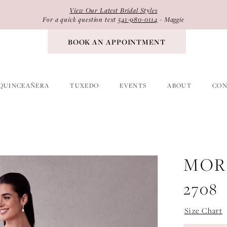
View Our Latest Bridal Styles
For a quick question text
541-980-0114
- Maggie
BOOK AN APPOINTMENT
QUINCEAÑERA
TUXEDO
EVENTS
ABOUT
CON
MOR
2708
Size Chart