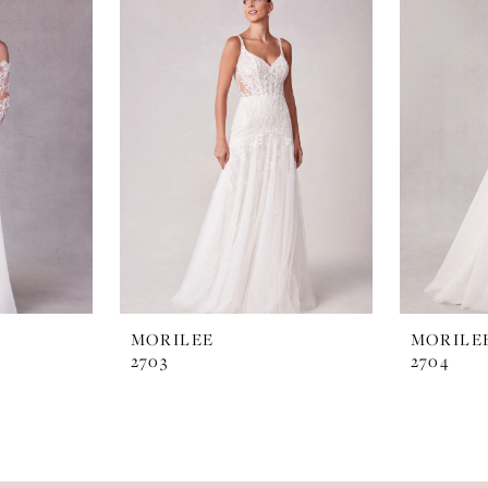
MORILEE
MORILE
2703
2704