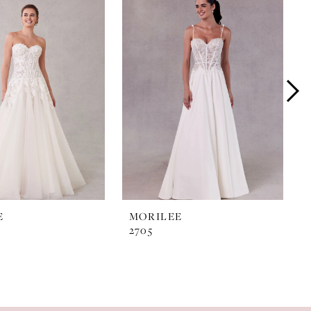
E
MORILEE
2705