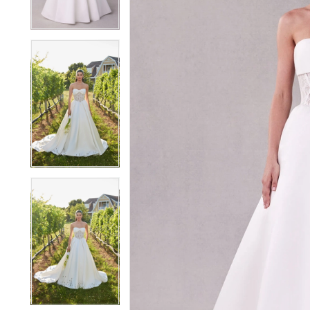
4
4
5
5
6
6
7
7
8
8
9
9
10
10
11
11