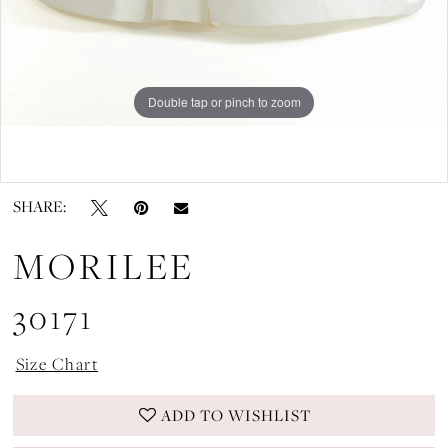
Double tap or pinch to zoom
Double tap or pinch to zoom
SHARE:
MORILEE
30171
Size Chart
ADD TO WISHLIST