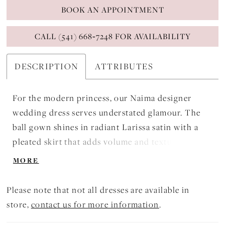
BOOK AN APPOINTMENT
CALL (541) 668‑7248 FOR AVAILABILITY
DESCRIPTION
ATTRIBUTES
For the modern princess, our Naima designer
wedding dress serves understated glamour. The
ball gown shines in radiant Larissa satin with a
pleated skirt that adds volume and texture. The
bodice features a soft square neckline with
MORE
contoured seaming for added structure, while the
80s inspired pouf sleeves add drama. Covered
Please note that not all dresses are available in
buttons down to the hemline are a classic touch.
store,
contact us for more information
.