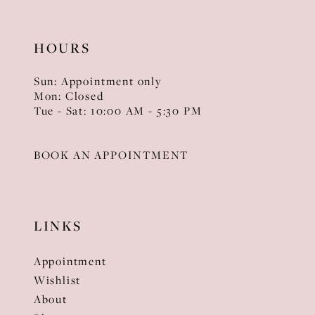
HOURS
Sun: Appointment only
Mon: Closed
Tue - Sat: 10:00 AM - 5:30 PM
BOOK AN APPOINTMENT
LINKS
Appointment
Wishlist
About