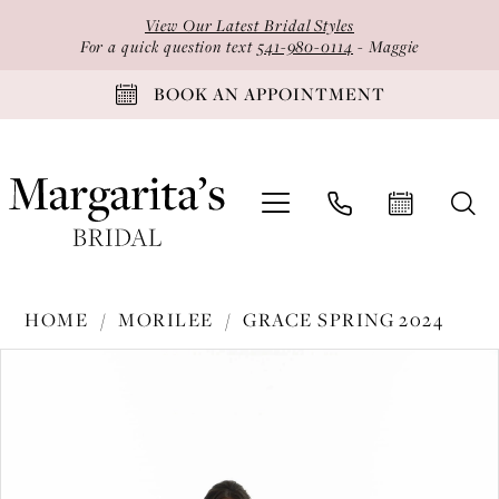
Skip
Skip
Enable
Pause
View Our Latest Bridal Styles
to
to
Accessibility
autoplay
For a quick question text
541-980-0114
- Maggie
main
Navigation
for
for
BOOK AN APPOINTMENT
content
visually
dynamic
impaired
content
Morilee
HOME
MORILEE
GRACE SPRING 2024
-
PAUSE AUTOPLAY
PREVIOUS SLIDE
NEXT SLIDE
Products
Skip
30171
0
Views
to
|
1
Carousel
end
Margarita's
2
Bridal