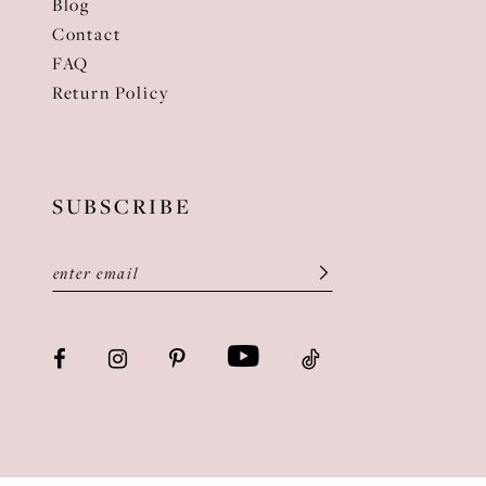
Blog
Contact
FAQ
Return Policy
SUBSCRIBE