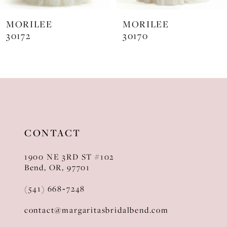
7
MORILEE
MORILEE
8
30170
30169
CONTACT
1900 NE 3RD ST #102
Bend, OR, 97701
(541) 668‑7248
contact@margaritasbridalbend.com