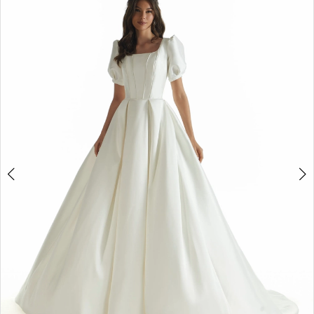
3
4
Double tap or pinch to zoom