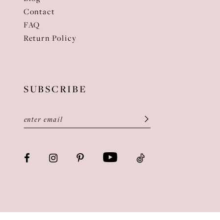
Contact
FAQ
Return Policy
SUBSCRIBE