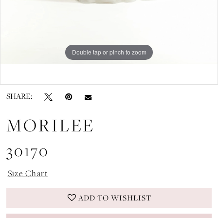
Double tap or pinch to zoom
Double tap or pinch to zoom
SHARE:
MORILEE
30170
Size Chart
ADD TO WISHLIST