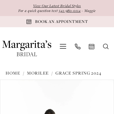
Skip
Skip
Enable
Pause
View Our Latest Bridal Styles
to
to
Accessibility
autoplay
For a quick question text
541-980-0114
- Maggie
main
Navigation
for
for
BOOK AN APPOINTMENT
content
visually
dynamic
impaired
content
Morilee
HOME
MORILEE
GRACE SPRING 2024
-
PAUSE AUTOPLAY
PREVIOUS SLIDE
NEXT SLIDE
Products
Skip
30170
0
Views
to
|
1
Carousel
end
Margarita's
2
Bridal