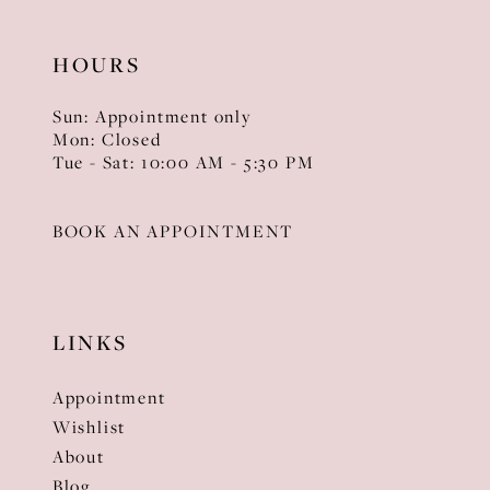
HOURS
Sun: Appointment only
Mon: Closed
Tue - Sat: 10:00 AM - 5:30 PM
BOOK AN APPOINTMENT
LINKS
Appointment
Wishlist
About
Blog