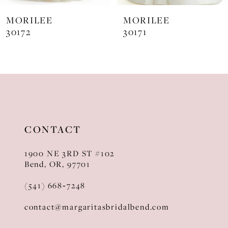
7
MORILEE
MORILEE
8
30172
30171
CONTACT
1900 NE 3RD ST #102
Bend, OR, 97701
(541) 668‑7248
contact@margaritasbridalbend.com