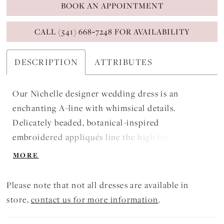
BOOK AN APPOINTMENT
CALL (541) 668‑7248 FOR AVAILABILITY
DESCRIPTION
ATTRIBUTES
Our Nichelle designer wedding dress is an
enchanting A-line with whimsical details.
Delicately beaded, botanical-inspired
embroidered appliqués line the high bateau
neckline and climb down the dress, with delicate
MORE
petal falling to the hemline. Short sleeves keep
your shoulders covered for a modest look and the
Please note that not all dresses are available in
airy tulle skirt floats around you.
store,
contact us for more information
.