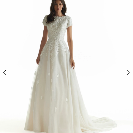
3
Double tap or pinch to zoom