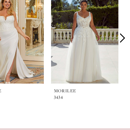
E
MORILEE
3434