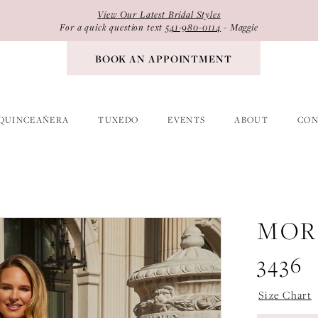
View Our Latest Bridal Styles
For a quick question text
541-980-0114
- Maggie
BOOK AN APPOINTMENT
QUINCEAÑERA
TUXEDO
EVENTS
ABOUT
CON
MOR
3436
Size Chart