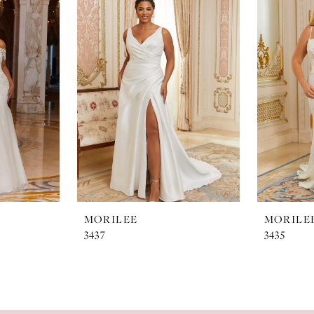
MORILEE
MORILE
3437
3435