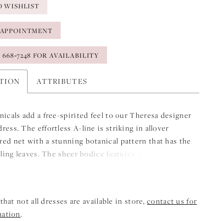
O WISHLIST
 APPOINTMENT
) 668‑7248 FOR AVAILABILITY
PTION
ATTRIBUTES
nicals add a free-spirited feel to our Theresa designer
ess. The effortless A-line is striking in allover
ed net with a stunning botanical pattern that has the
alling leaves. The sheer bodice features a simple scoop
and straps for added support with detachable off-the-
sleeves creating a lovely cold-shoulder look.
that not all dresses are available in store,
contact us for
mation
.