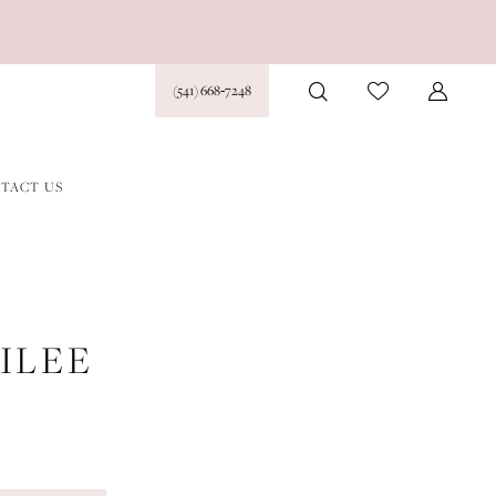
(541) 668‑7248
TACT US
ILEE