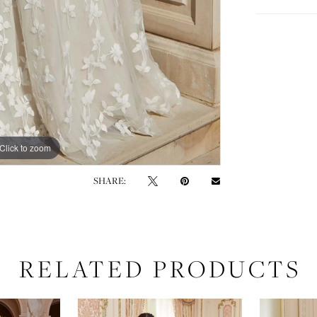
Click to zoom
Click to zoom
SHARE:
RELATED PRODUCTS