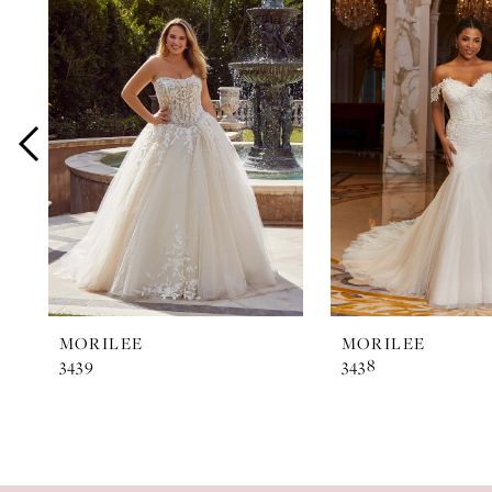
Products
to
1
Carousel
end
2
3
4
5
6
7
MORILEE
MORILEE
3439
3438