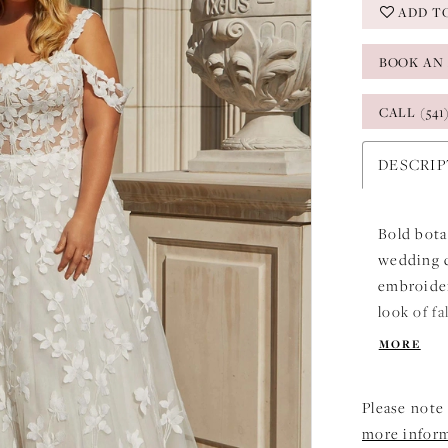
ADD T
BOOK AN
CALL (541
DESCRI
Bold bota
wedding dr
embroider
look of f
neckline 
MORE
shoulder 
Please note 
more infor