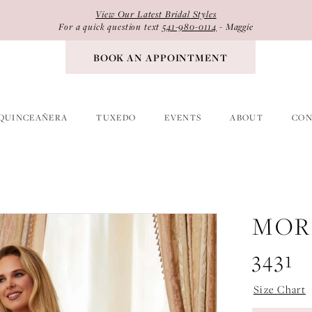
View Our Latest Bridal Styles
For a quick question text
541-980-0114
- Maggie
BOOK AN APPOINTMENT
QUINCEAÑERA
TUXEDO
EVENTS
ABOUT
CON
MOR
3431
Size Chart