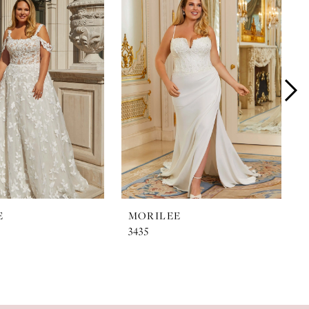
E
MORILEE
3435