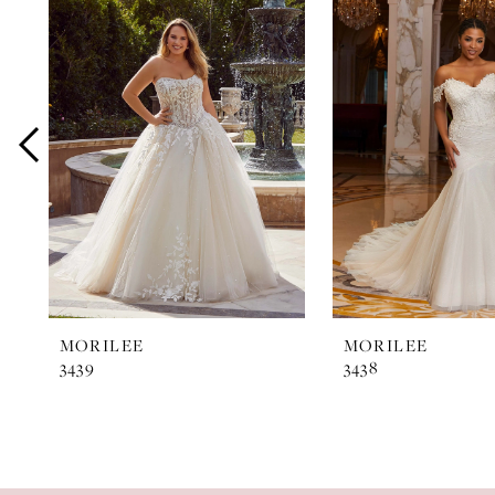
Products
to
1
Carousel
end
2
3
4
5
6
7
MORILEE
MORILEE
3439
3438