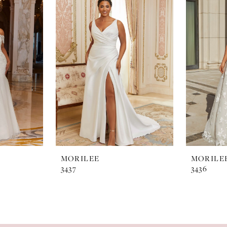
MORILEE
MORILE
3437
3436