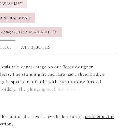
O WISHLIST
 APPOINTMENT
) 668‑7248 FOR AVAILABILITY
PTION
ATTRIBUTES
florals take center stage on our Tessa designer
ress. The stunning fit and flare has a sheer bodice
g in sparkle net fabric with breathtaking frosted
broidery. The plunging neckline is supported by
d boning, while the sleek crepe skirt contours your
elicate buttons down to the hem have a classic look,
eal showstopper is the sheer, cut-away petal train.
that not all dresses are available in store,
contact us for
mation
.