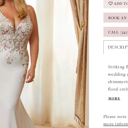
ADD T
BOOK AN
CALL (541
DESCRI
Striking 
wedding d
shimmerin
floral em
structure
MORE
figure. D
but the r
Please note 
more infor