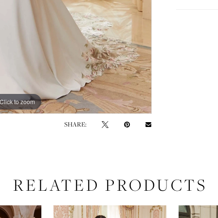
Click to zoom
Click to zoom
SHARE:
RELATED PRODUCTS