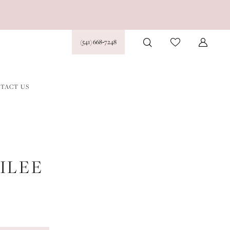
(541) 668‑7248
TACT US
ILEE