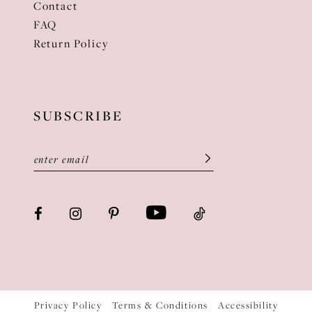
Contact
FAQ
Return Policy
SUBSCRIBE
Privacy Policy
Terms & Conditions
Accessibility