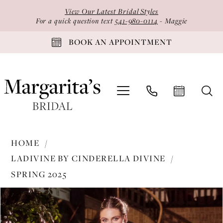
Skip
Skip
Enable
Pause
View Our Latest Bridal Styles
to
to
Accessibility
autoplay
For a quick question text
541-980-0114
- Maggie
main
Navigation
for
for
BOOK AN APPOINTMENT
content
visually
dynamic
impaired
content
Ladivine
HOME
by
LADIVINE BY CINDERELLA DIVINE
Cinderella
SPRING 2025
Divine
PAUSE AUTOPLAY
PREVIOUS SLIDE
NEXT SLIDE
-
Products
Skip
0
KV1127
Views
to
1
|
Carousel
end