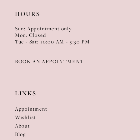
HOURS
Sun: Appointment only
Mon: Closed
Tue - Sat: 10:00 AM - 5:30 PM
BOOK AN APPOINTMENT
LINKS
Appointment
Wishlist
About
Blog