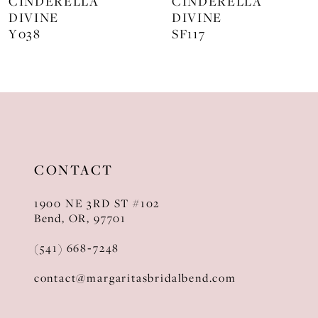
CINDERELLA
CINDERELLA
DIVINE
DIVINE
9
SF117
KV1129
10
11
12
13
CONTACT
14
1900 NE 3RD ST #102
Bend, OR, 97701
(541) 668‑7248
contact@margaritasbridalbend.com