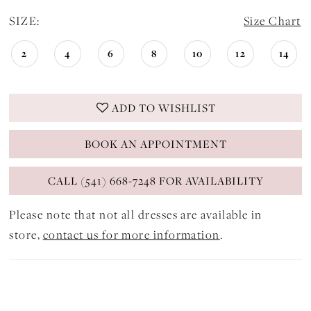
SIZE:
Size Chart
2
4
6
8
10
12
14
ADD TO WISHLIST
BOOK AN APPOINTMENT
CALL (541) 668-7248 FOR AVAILABILITY
Please note that not all dresses are available in
store,
contact us for more information
.