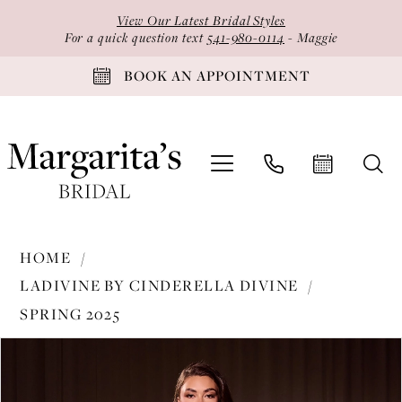
Skip
Skip
Enable
Pause
View Our Latest Bridal Styles
to
to
Accessibility
autoplay
For a quick question text
541-980-0114
- Maggie
main
Navigation
for
for
BOOK AN APPOINTMENT
content
visually
dynamic
impaired
content
Ladivine
HOME
by
LADIVINE BY CINDERELLA DIVINE
Cinderella
SPRING 2025
Divine
PAUSE AUTOPLAY
PREVIOUS SLIDE
NEXT SLIDE
-
Products
Skip
0
J871
Views
to
1
|
Carousel
end