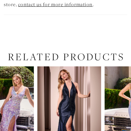
store,
contact us for more information
.
RELATED PRODUCTS
PAUSE AUTOPLAY
PREVIOUS SLIDE
NEXT SLIDE
Related
Skip
0
Products
to
1
Carousel
end
2
3
4
5