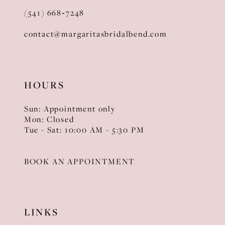
(541) 668‑7248
contact@margaritasbridalbend.com
HOURS
Sun: Appointment only
Mon: Closed
Tue - Sat: 10:00 AM - 5:30 PM
BOOK AN APPOINTMENT
LINKS