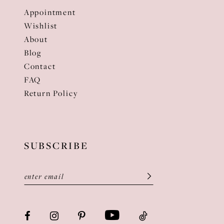
Appointment
Wishlist
About
Blog
Contact
FAQ
Return Policy
SUBSCRIBE