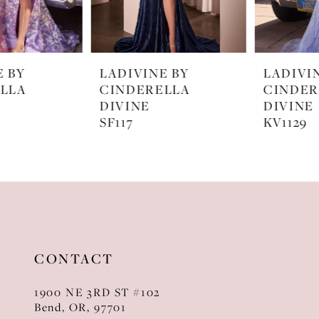
6
7
LADIVINE BY
LADIVINE BY
8
CINDERELLA
CINDERELLA
DIVINE
DIVINE
9
SF117
KV1129
10
11
12
13
CONTACT
14
1900 NE 3RD ST #102
Bend, OR, 97701