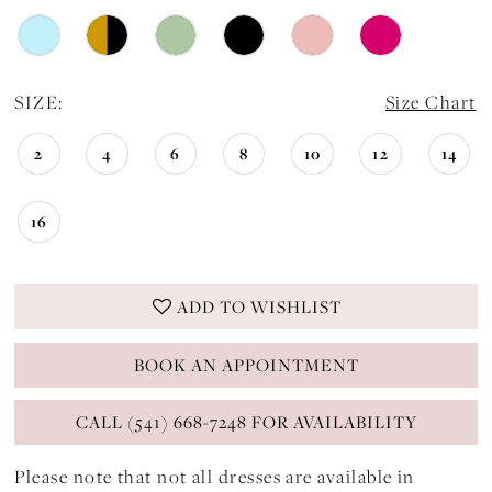
24
SIZE:
Size Chart
2
4
6
8
10
12
14
16
ADD TO WISHLIST
BOOK AN APPOINTMENT
CALL (541) 668-7248 FOR AVAILABILITY
Please note that not all dresses are available in