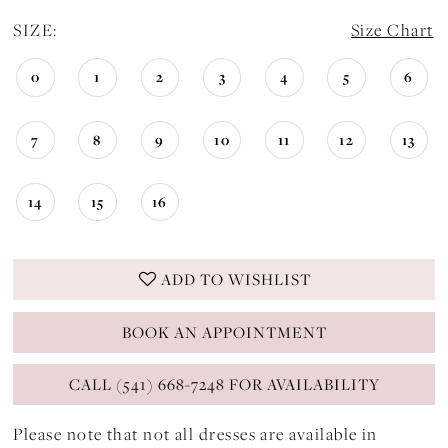
SIZE:
Size Chart
0
1
2
3
4
5
6
7
8
9
10
11
12
13
14
15
16
ADD TO WISHLIST
BOOK AN APPOINTMENT
CALL (541) 668-7248 FOR AVAILABILITY
Please note that not all dresses are available in