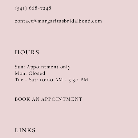
(541) 668‑7248
contact@margaritasbridalbend.com
HOURS
Sun: Appointment only
Mon: Closed
Tue - Sat: 10:00 AM - 5:30 PM
BOOK AN APPOINTMENT
LINKS