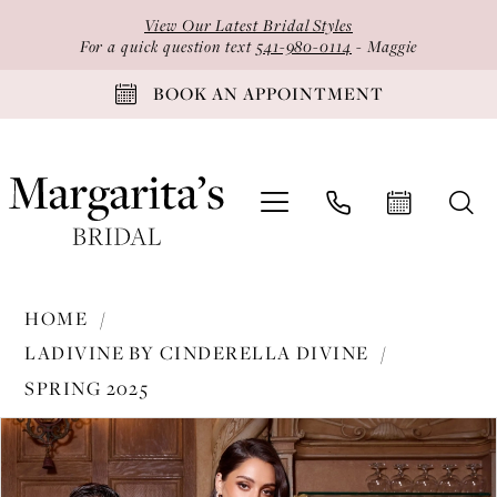
Skip
Skip
Enable
Pause
View Our Latest Bridal Styles
to
to
Accessibility
autoplay
For a quick question text
541-980-0114
- Maggie
main
Navigation
for
for
BOOK AN APPOINTMENT
content
visually
dynamic
impaired
content
Ladivine
HOME
by
LADIVINE BY CINDERELLA DIVINE
Cinderella
SPRING 2025
Divine
PAUSE AUTOPLAY
PREVIOUS SLIDE
NEXT SLIDE
-
Products
Skip
0
KV1117
Views
to
1
|
Carousel
end