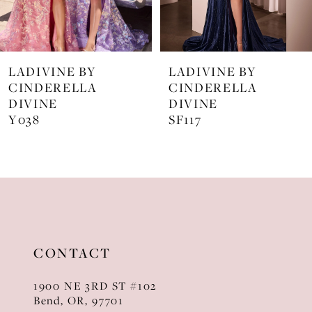
6
7
LADIVINE BY
LADIVINE BY
8
CINDERELLA
CINDERELLA
DIVINE
DIVINE
9
SF117
KV1129
10
11
12
13
CONTACT
14
1900 NE 3RD ST #102
Bend, OR, 97701