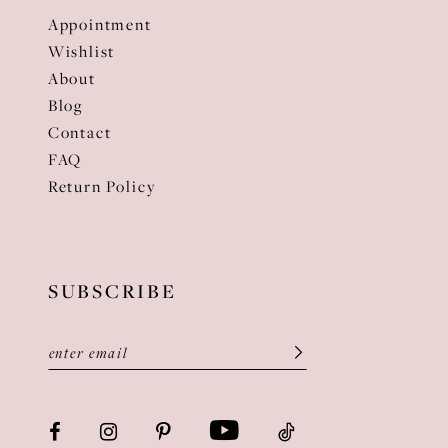
Appointment
Wishlist
About
Blog
Contact
FAQ
Return Policy
SUBSCRIBE