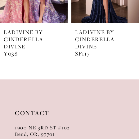
6
7
LADIVINE BY
LADIVINE BY
8
CINDERELLA
CINDERELLA
DIVINE
DIVINE
9
SF117
KV1129
10
11
12
13
CONTACT
14
1900 NE 3RD ST #102
Bend, OR, 97701