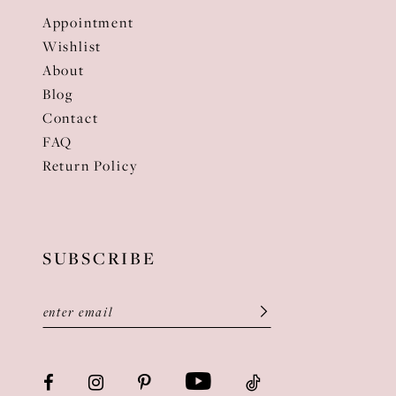
Appointment
Wishlist
About
Blog
Contact
FAQ
Return Policy
SUBSCRIBE