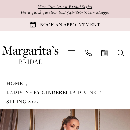
Skip
Skip
Enable
Pause
View Our Latest Bridal Styles
to
to
Accessibility
autoplay
For a quick question text
541-980-0114
- Maggie
main
Navigation
for
for
BOOK AN APPOINTMENT
content
visually
dynamic
impaired
content
Ladivine
HOME
by
LADIVINE BY CINDERELLA DIVINE
Cinderella
SPRING 2025
Divine
PAUSE AUTOPLAY
PREVIOUS SLIDE
NEXT SLIDE
-
Products
Skip
0
CDS417
Views
to
1
|
Carousel
end