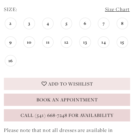
SIZE:
Size Chart
2
3
4
5
6
7
8
9
10
11
12
13
14
15
16
ADD TO WISHLIST
BOOK AN APPOINTMENT
CALL (541) 668-7248 FOR AVAILABILITY
Please note that not all dresses are available in