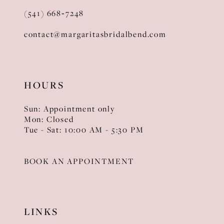
(541) 668‑7248
contact@margaritasbridalbend.com
HOURS
Sun: Appointment only
Mon: Closed
Tue - Sat: 10:00 AM - 5:30 PM
BOOK AN APPOINTMENT
LINKS