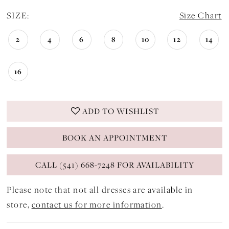
SIZE:
Size Chart
2
4
6
8
10
12
14
16
ADD TO WISHLIST
BOOK AN APPOINTMENT
CALL (541) 668-7248 FOR AVAILABILITY
Please note that not all dresses are available in
store,
contact us for more information
.