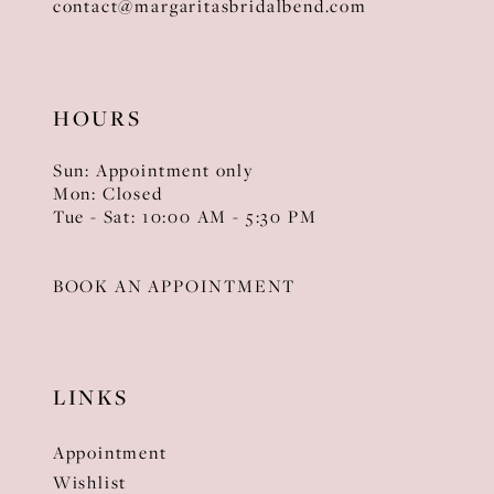
contact@margaritasbridalbend.com
HOURS
Sun: Appointment only
Mon: Closed
Tue - Sat: 10:00 AM - 5:30 PM
BOOK AN APPOINTMENT
LINKS
Appointment
Wishlist