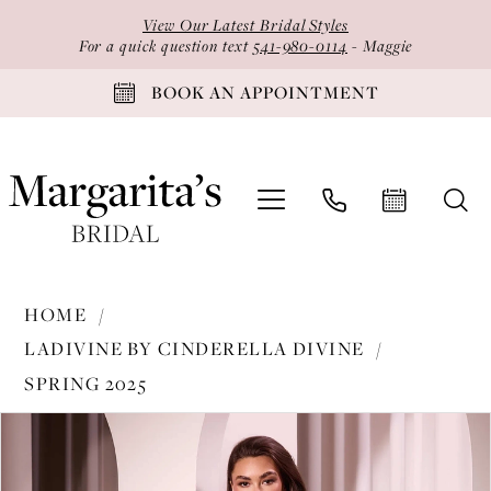
Skip
Skip
Enable
Pause
View Our Latest Bridal Styles
to
to
Accessibility
autoplay
For a quick question text
541-980-0114
- Maggie
main
Navigation
for
for
BOOK AN APPOINTMENT
content
visually
dynamic
impaired
content
Ladivine
HOME
by
LADIVINE BY CINDERELLA DIVINE
Cinderella
SPRING 2025
Divine
PAUSE AUTOPLAY
PREVIOUS SLIDE
NEXT SLIDE
-
Products
Skip
0
CD3929
Views
to
1
|
Carousel
end