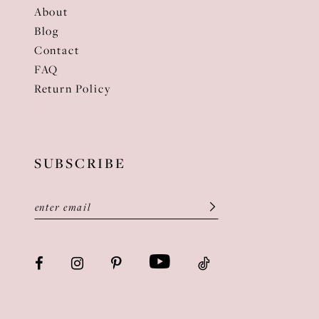
About
Blog
Contact
FAQ
Return Policy
SUBSCRIBE