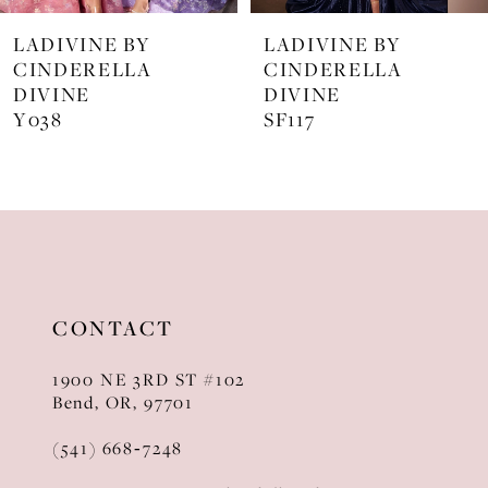
7
LADIVINE BY
LADIVINE BY
8
CINDERELLA
CINDERELLA
DIVINE
DIVINE
9
SF117
KV1129
10
11
12
13
CONTACT
14
1900 NE 3RD ST #102
Bend, OR, 97701
(541) 668‑7248