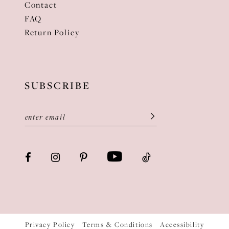
Contact
FAQ
Return Policy
SUBSCRIBE
Privacy Policy
Terms & Conditions
Accessibility