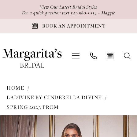
Skip
Skip
Enable
Pause
View Our Latest Bridal Styles
to
to
Accessibility
autoplay
For a quick question text
541-980-0114
- Maggie
main
Navigation
for
for
BOOK AN APPOINTMENT
content
visually
dynamic
impaired
content
Ladivine
HOME
by
LADIVINE BY CINDERELLA DIVINE
Cinderella
SPRING 2023 PROM
Divine
PAUSE AUTOPLAY
PREVIOUS SLIDE
NEXT SLIDE
-
Products
Skip
0
CH118
Views
to
1
|
Carousel
end