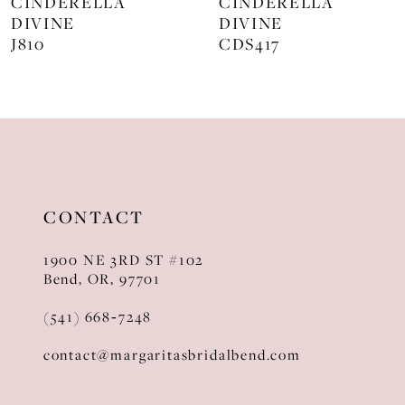
CINDERELLA
CINDERELLA
DIVINE
DIVINE
9
J810
CDS417
10
11
12
13
CONTACT
14
1900 NE 3RD ST #102
Bend, OR, 97701
(541) 668‑7248
contact@margaritasbridalbend.com