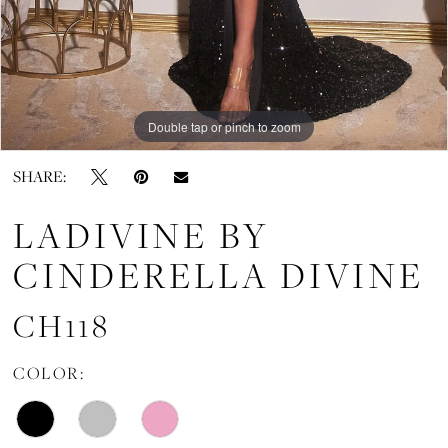
Double tap or pinch to zoom
Double tap or pinch to zoom
SHARE:
LADIVINE BY
CINDERELLA DIVINE
CH118
COLOR: