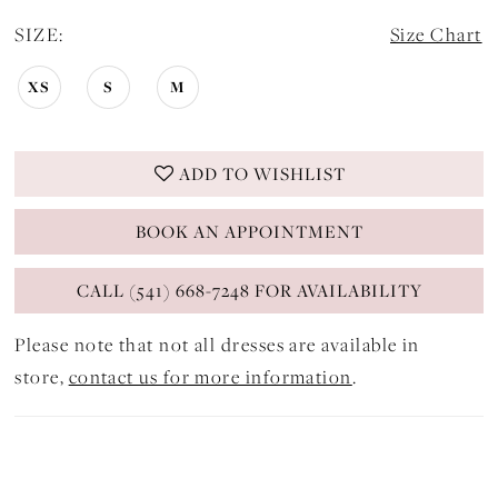
SIZE:
Size Chart
XS
S
M
ADD TO WISHLIST
BOOK AN APPOINTMENT
CALL (541) 668-7248 FOR AVAILABILITY
Please note that not all dresses are available in
store,
contact us for more information
.