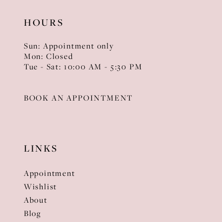
HOURS
Sun: Appointment only
Mon: Closed
Tue - Sat: 10:00 AM - 5:30 PM
BOOK AN APPOINTMENT
LINKS
Appointment
Wishlist
About
Blog