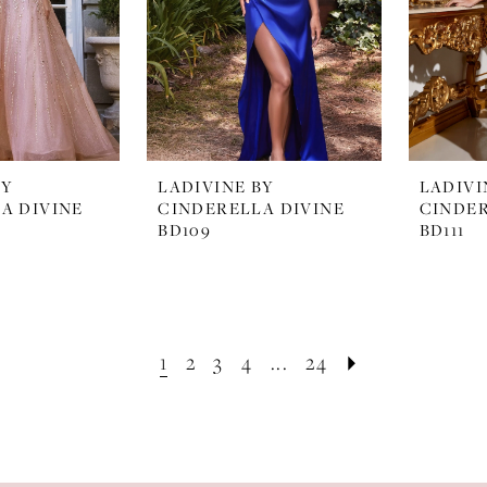
BY
LADIVINE BY
LADIVI
A DIVINE
CINDERELLA DIVINE
CINDER
BD109
BD111
1
2
3
4
...
24