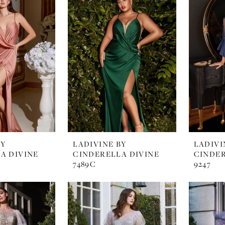
BY
LADIVINE BY
LADIVI
A DIVINE
CINDERELLA DIVINE
CINDER
7489C
9247