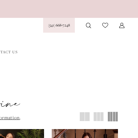
(541) 668‑7248
TACT US
vine
formation
.