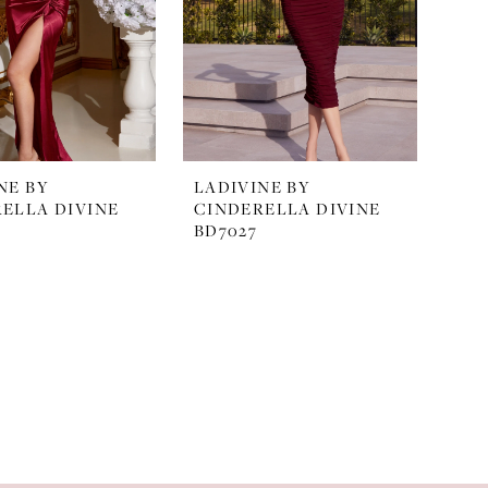
NE BY
LADIVINE BY
ELLA DIVINE
CINDERELLA DIVINE
BD7027