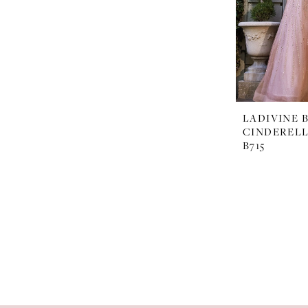
LADIVINE 
CINDERELL
B715