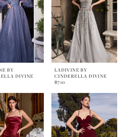
NE BY
LADIVINE BY
ELLA DIVINE
CINDERELLA DIVINE
B710