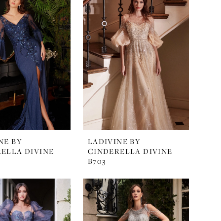
NE BY
LADIVINE BY
ELLA DIVINE
CINDERELLA DIVINE
B703