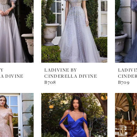
BY
LADIVINE BY
LADIVI
A DIVINE
CINDERELLA DIVINE
CINDER
B708
B709