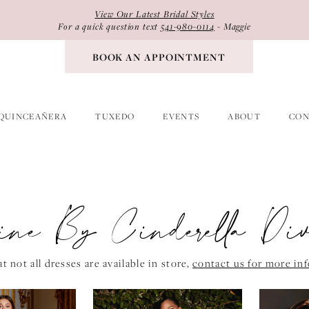
View Our Latest Bridal Styles
For a quick question text
541-980-0114
- Maggie
BOOK AN APPOINTMENT
QUINCEAÑERA
TUXEDO
EVENTS
ABOUT
CON
vine By Cinderella Di
t not all dresses are available in store,
contact us for more in