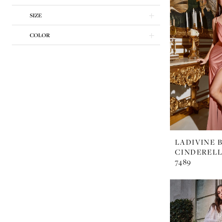
Dresses
SIZE
|
Margarita's
COLOR
Bridal
LADIVINE 
CINDERELL
7489