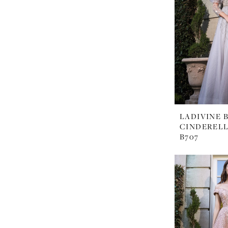
LADIVINE 
CINDERELL
B707