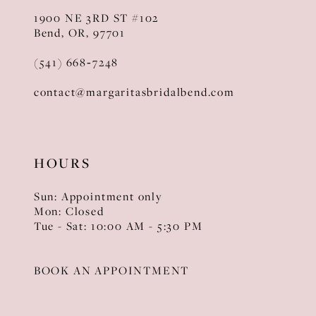
1900 NE 3RD ST #102
Bend, OR, 97701
(541) 668‑7248
contact@margaritasbridalbend.com
HOURS
Sun: Appointment only
Mon: Closed
Tue - Sat: 10:00 AM - 5:30 PM
BOOK AN APPOINTMENT