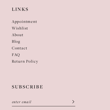
LINKS
Appointment
Wishlist
About
Blog
Contact
FAQ
Return Policy
SUBSCRIBE