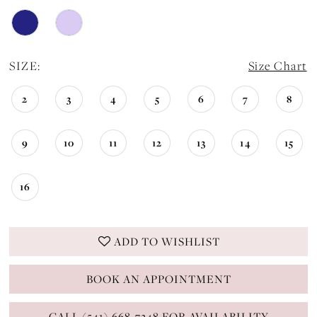
SIZE:
Size Chart
2
3
4
5
6
7
8
9
10
11
12
13
14
15
16
ADD TO WISHLIST
BOOK AN APPOINTMENT
CALL (541) 668-7248 FOR AVAILABILITY