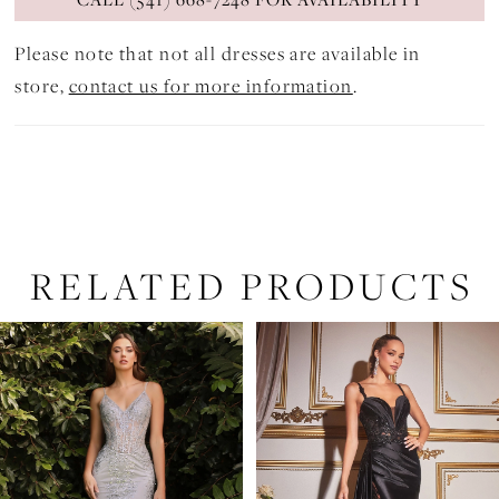
Please note that not all dresses are available in
store,
contact us for more information
.
RELATED PRODUCTS
PAUSE AUTOPLAY
PREVIOUS SLIDE
NEXT SLIDE
Related
Skip
0
Products
to
1
Carousel
end
2
3