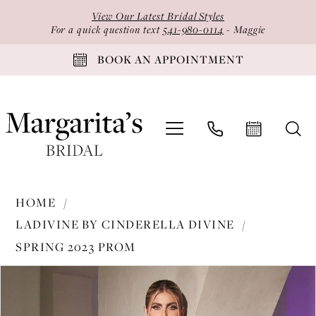
Skip
Skip
Enable
Pause
View Our Latest Bridal Styles
to
to
Accessibility
autoplay
For a quick question text
541-980-0114
- Maggie
main
Navigation
for
for
BOOK AN APPOINTMENT
content
visually
dynamic
impaired
content
Ladivine
HOME
by
LADIVINE BY CINDERELLA DIVINE
Cinderella
SPRING 2023 PROM
Divine
PAUSE AUTOPLAY
PREVIOUS SLIDE
NEXT SLIDE
-
Products
Skip
0
7494
Views
to
1
|
Carousel
end