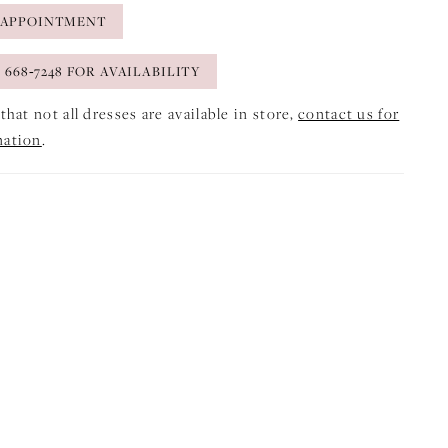
 APPOINTMENT
) 668‑7248 FOR AVAILABILITY
that not all dresses are available in store,
contact us for
mation
.