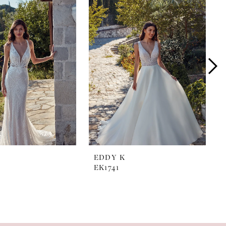
EDDY K
EK1741