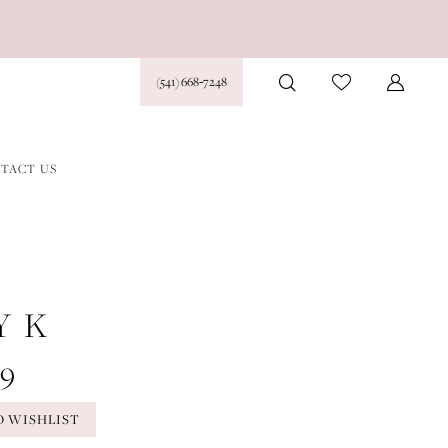
(541) 668‑7248
TACT US
Y K
39
O WISHLIST