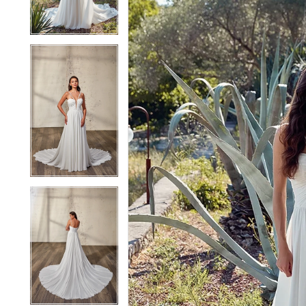
4
4
5
5