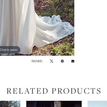
Click to zoom
Click to zoom
SHARE:
RELATED PRODUCTS