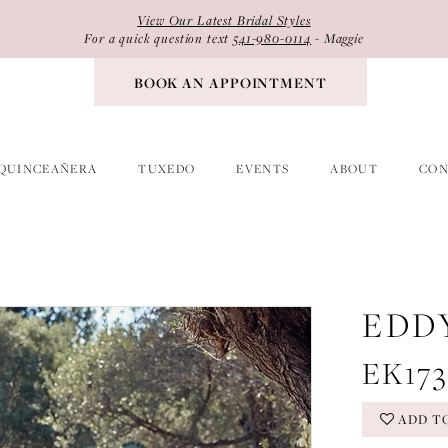
View Our Latest Bridal Styles
For a quick question text
541-980-0114
- Maggie
BOOK AN APPOINTMENT
QUINCEAÑERA
TUXEDO
EVENTS
ABOUT
CON
EDD
EK17
ADD T