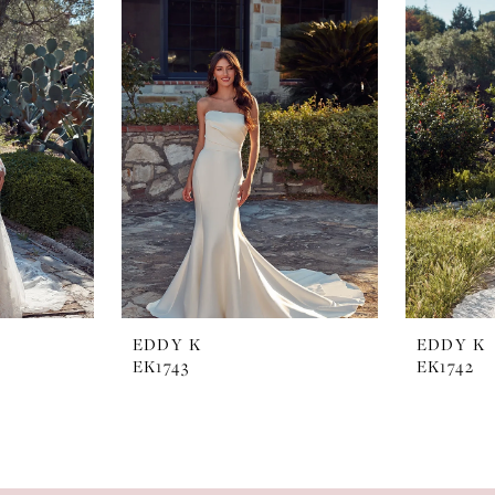
EDDY K
EDDY K
EK1743
EK1742