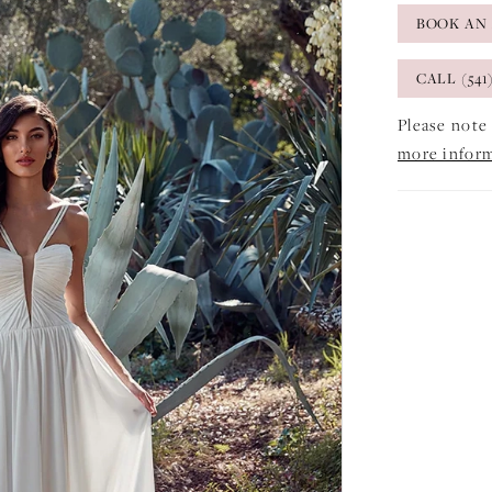
BOOK AN
CALL (541
Please note 
more infor