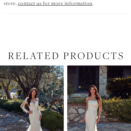
store,
contact us for more information
.
RELATED PRODUCTS
PAUSE AUTOPLAY
PREVIOUS SLIDE
NEXT SLIDE
Related
Skip
0
Products
to
1
Carousel
end
2
3
4
5