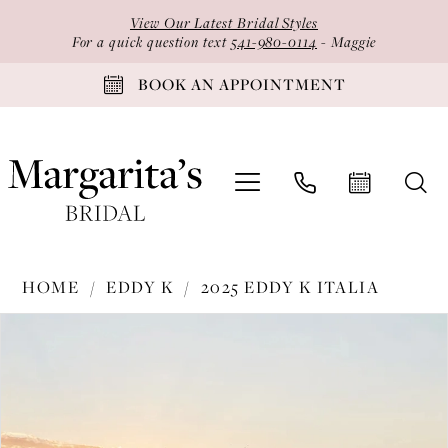
Skip
Skip
Enable
Pause
View Our Latest Bridal Styles
to
to
Accessibility
autoplay
For a quick question text
541-980-0114
- Maggie
main
Navigation
for
for
BOOK AN APPOINTMENT
content
visually
dynamic
impaired
content
Eddy
HOME
EDDY K
2025 EDDY K ITALIA
K
PAUSE AUTOPLAY
PREVIOUS SLIDE
NEXT SLIDE
Products
Skip
-
0
Views
to
EK1735
1
Carousel
end
|
2
Margarita's
Bridal