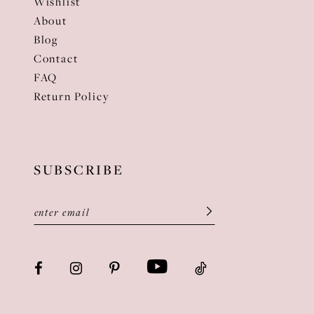
Wishlist
About
Blog
Contact
FAQ
Return Policy
SUBSCRIBE