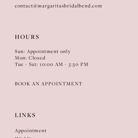
contact@margaritasbridalbend.com
HOURS
Sun: Appointment only
Mon: Closed
Tue - Sat: 10:00 AM - 5:30 PM
BOOK AN APPOINTMENT
LINKS
Appointment