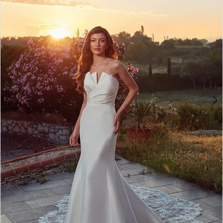
3
4
5