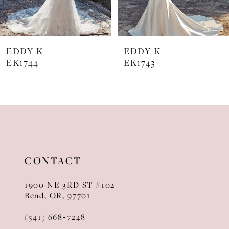
6
7
EDDY K
EDDY K
8
EK1744
EK1743
9
10
11
12
CONTACT
13
1900 NE 3RD ST #102
14
Bend, OR, 97701
(541) 668‑7248