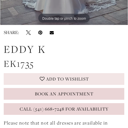
Double tap or pinch to zoom
Double tap or pinch to zoom
Double tap or pinch to zoom
SHARE:
EDDY K
EK1735
ADD TO WISHLIST
BOOK AN APPOINTMENT
CALL (541) 668‑7248 FOR AVAILABILITY
Please note that not all dresses are available in