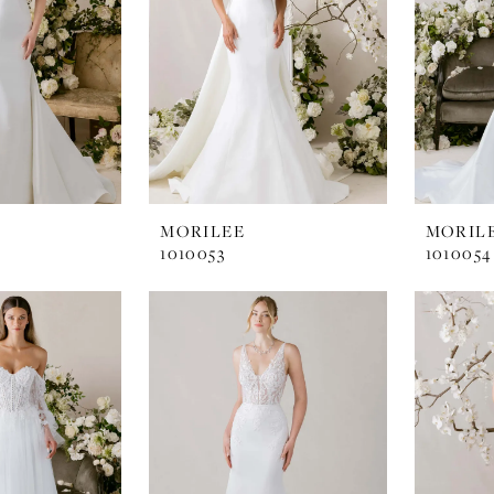
MORILEE
MORIL
1010053
1010054