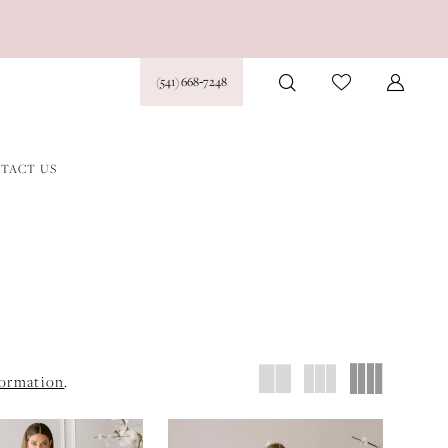
(541) 668‑7248
TACT US
formation
.