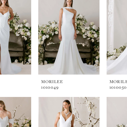
MORILEE
MORIL
1010049
1010050