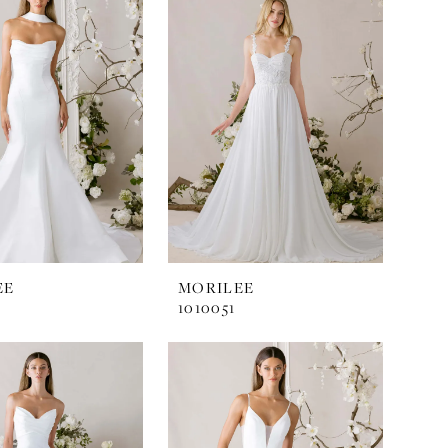
EE
MORILEE
1010051