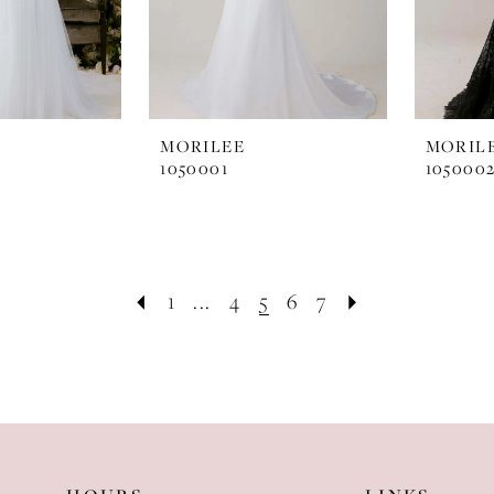
MORILEE
MORIL
1050001
105000
1
...
4
5
6
7