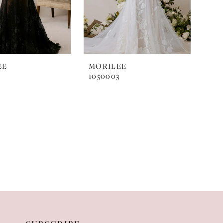
EE
MORILEE
2
1050003