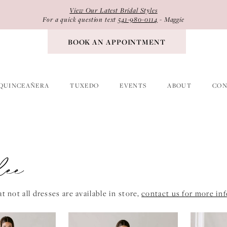
View Our Latest Bridal Styles
For a quick question text
541-980-0114
- Maggie
BOOK AN APPOINTMENT
QUINCEAÑERA
TUXEDO
EVENTS
ABOUT
CON
lee
t not all dresses are available in store,
contact us for more in