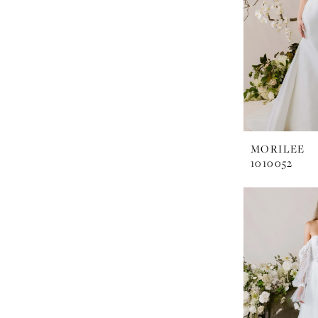
MORILEE
1010052