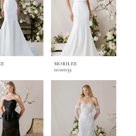
EE
MORILEE
1010055