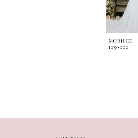
MORILEE
1050000