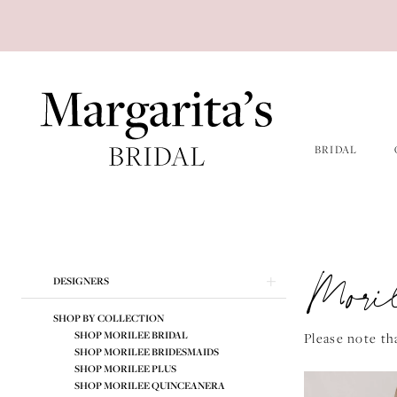
Skip
Skip
Enable
Pause
to
to
Accessibility
autoplay
main
Navigation
for
for
content
visually
dynamic
impaired
content
BRIDAL
Morilee
Spring
2026
Mori
Product
Skip
DESIGNERS
Morilee
List
to
Bridal
Filters
end
SHOP BY COLLECTION
Dresses
SHOP MORILEE BRIDAL
Please note tha
SHOP MORILEE BRIDESMAIDS
|
SHOP MORILEE PLUS
Margarita's
SHOP MORILEE QUINCEANERA