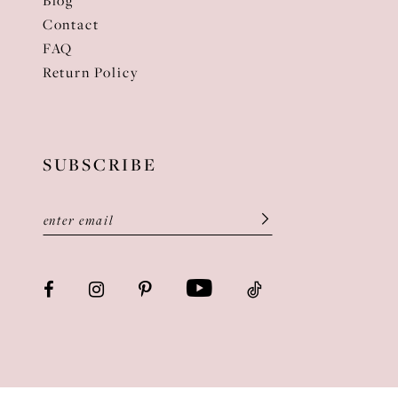
Blog
Contact
FAQ
Return Policy
SUBSCRIBE