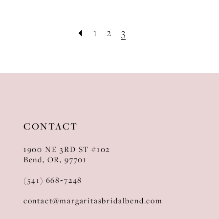
1
2
3
CONTACT
1900 NE 3RD ST #102
Bend, OR, 97701
(541) 668‑7248
contact@margaritasbridalbend.com