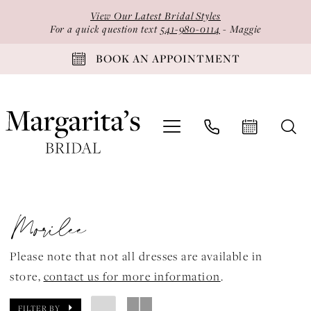
Skip
Skip
Enable
Pause
View Our Latest Bridal Styles
to
to
Accessibility
autoplay
For a quick question text
541-980-0114
- Maggie
main
Navigation
for
for
BOOK AN APPOINTMENT
content
visually
dynamic
impaired
content
Morilee
Spring
Morilee
2026
Vizcaya
Please note that not all dresses are available in
by
store,
contact us for more information
.
Morilee
Quinceanera
FILTER BY