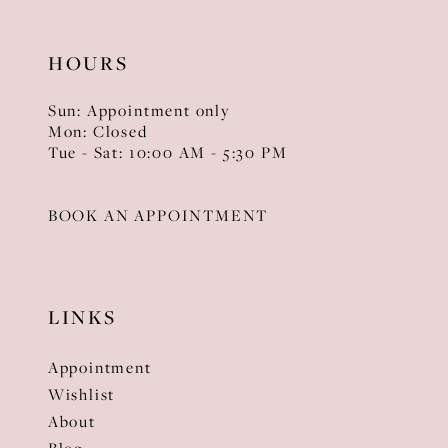
HOURS
Sun: Appointment only
Mon: Closed
Tue - Sat: 10:00 AM - 5:30 PM
BOOK AN APPOINTMENT
LINKS
Appointment
Wishlist
About