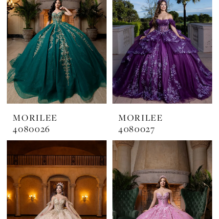
MORILEE
MORILEE
4080026
4080027