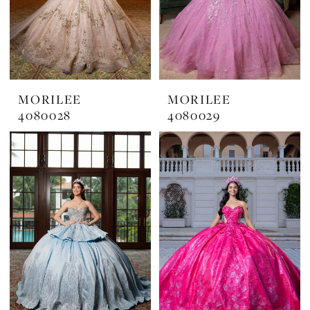
MORILEE
MORILEE
4080028
4080029