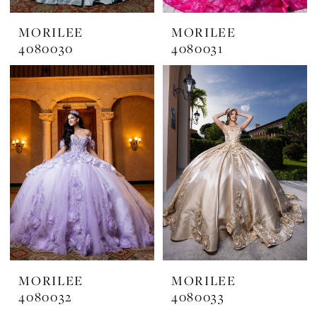
MORILEE
MORILEE
4080030
4080031
MORILEE
MORILEE
4080032
4080033