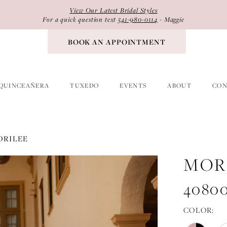
View Our Latest Bridal Styles
For a quick question text
541-980-0114
- Maggie
BOOK AN APPOINTMENT
QUINCEAÑERA
TUXEDO
EVENTS
ABOUT
CON
ORILEE
MOR
4080
COLOR: