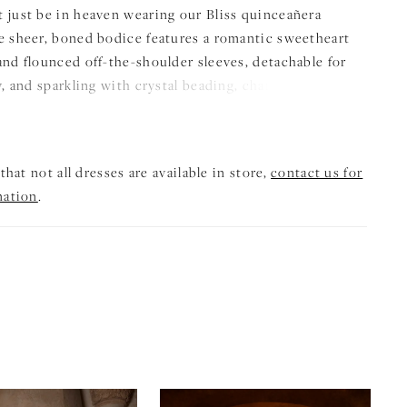
 just be in heaven wearing our Bliss quinceañera
e sheer, boned bodice features a romantic sweetheart
and flounced off-the-shoulder sleeves, detachable for
y, and sparkling with crystal beading, chandelier
and delicate 3D florals. From the basque waist, the
 gown skirt flows into a dramatic silhouette, accented
plum, intricate patterned glitter tulle appliqués, and a
that not all dresses are available in store,
contact us for
achable double-loop bow, perfect for the quinceañera
mation
.
make a dazzling entrance.