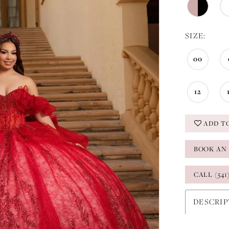
SIZE:
00
12
ADD T
BOOK AN
CALL (541
DESCRI