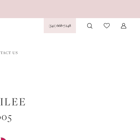
(541) 668‑7248
TACT US
ILEE
005