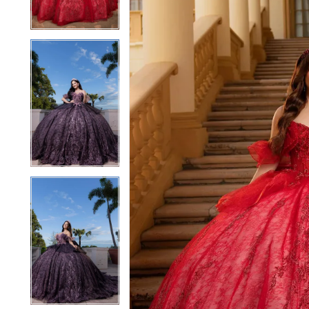
4
4
5
5
6
6
7
7
8
8
9
9