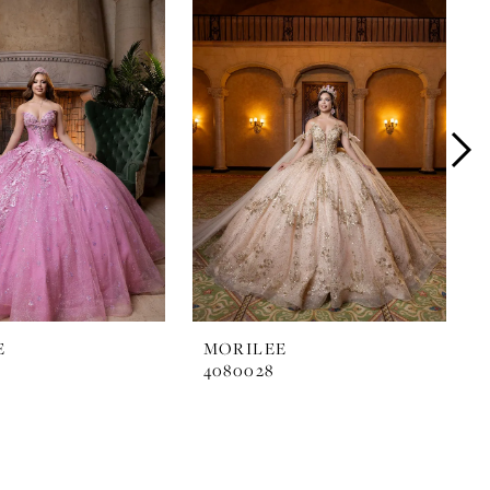
E
MORILEE
4080028