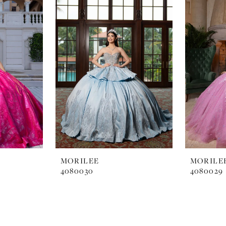
MORILEE
MORILE
4080030
4080029