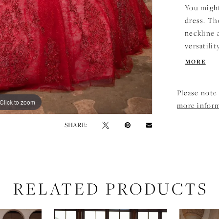
You might
dress. Th
neckline 
versatilit
beading, 
MORE
lace ball
with a pe
Please note 
grand det
Click to zoom
Click to zoom
more infor
ready to 
SHARE:
RELATED PRODUCTS