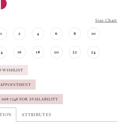
Size Chart
0
2
4
6
8
10
14
16
18
20
22
24
O WISHLIST
 APPOINTMENT
) 668-7248 FOR AVAILABILITY
PTION
ATTRIBUTES