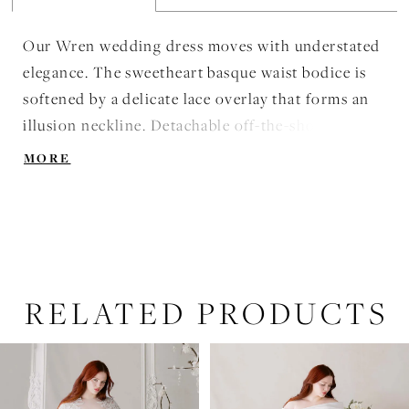
Our Wren wedding dress moves with understated
elegance. The sweetheart basque waist bodice is
softened by a delicate lace overlay that forms an
illusion neckline. Detachable off-the-shoulder
sleeves float gently, adding a whisper of ethereal
MORE
romance, while the box-pleated satin skirt opens
with fluid, graceful movement. Structured yet airy,
the gown evokes the effortless poise of a dancer,
balancing architectural refinement with soft,
lyrical motion.
RELATED PRODUCTS
PAUSE AUTOPLAY
PREVIOUS SLIDE
NEXT SLIDE
Related
Skip
0
Products
to
1
Carousel
end