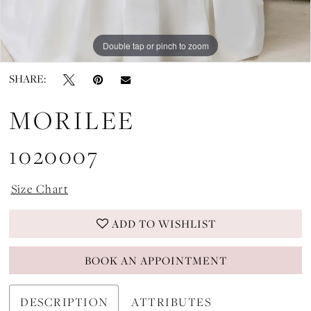
Double tap or pinch to zoom
Double tap or pinch to zoom
Double tap or pinch to zoom
SHARE:
MORILEE
1020007
Size Chart
ADD TO WISHLIST
BOOK AN APPOINTMENT
DESCRIPTION
ATTRIBUTES