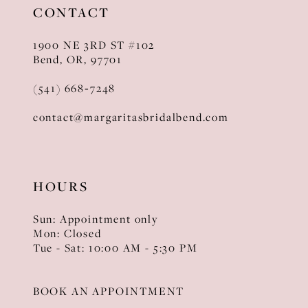
CONTACT
1900 NE 3RD ST #102
Bend, OR, 97701
(541) 668‑7248
contact@margaritasbridalbend.com
HOURS
Sun: Appointment only
Mon: Closed
Tue - Sat: 10:00 AM - 5:30 PM
BOOK AN APPOINTMENT