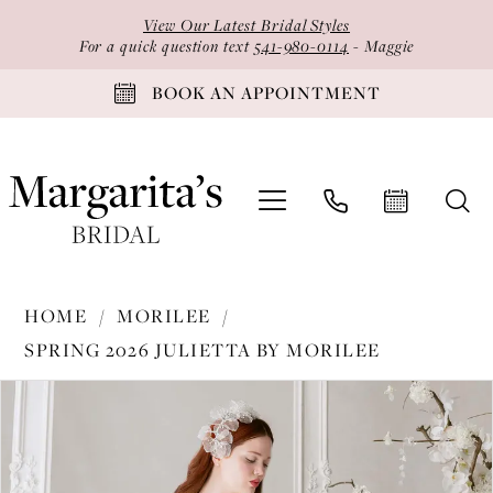
Skip
Skip
Enable
Pause
View Our Latest Bridal Styles
to
to
Accessibility
autoplay
For a quick question text
541-980-0114
- Maggie
main
Navigation
for
for
BOOK AN APPOINTMENT
content
visually
dynamic
impaired
content
Morilee
HOME
MORILEE
-
SPRING 2026 JULIETTA BY MORILEE
1020007
PAUSE AUTOPLAY
PREVIOUS SLIDE
NEXT SLIDE
Products
Skip
|
0
Views
to
Margarita's
1
Carousel
end
Bridal
2