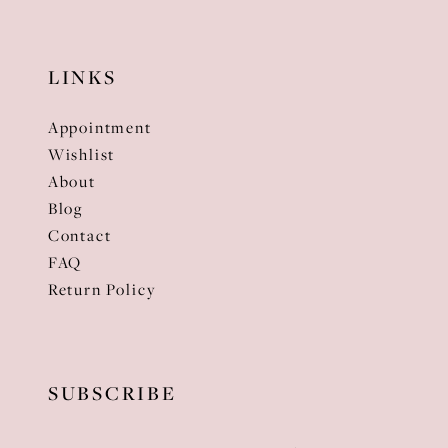
LINKS
Appointment
Wishlist
About
Blog
Contact
FAQ
Return Policy
SUBSCRIBE