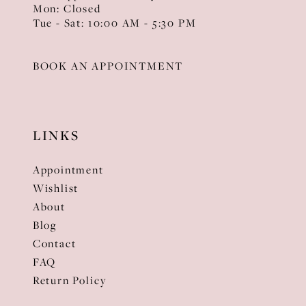
Mon: Closed
Tue - Sat: 10:00 AM - 5:30 PM
BOOK AN APPOINTMENT
LINKS
Appointment
Wishlist
About
Blog
Contact
FAQ
Return Policy