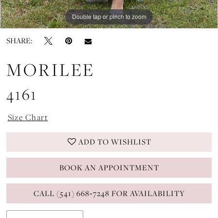
Double tap or pinch to zoom
Double tap or pinch to zoom
Double tap or pinch to zoom
SHARE:
MORILEE
4161
Size Chart
ADD TO WISHLIST
BOOK AN APPOINTMENT
CALL (541) 668‑7248 FOR AVAILABILITY