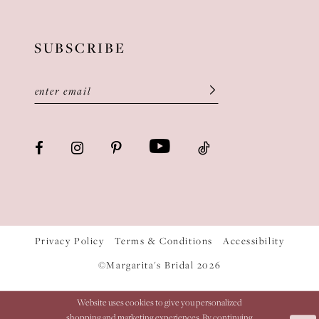
SUBSCRIBE
Privacy Policy
Terms & Conditions
Accessibility
©Margarita's Bridal 2026
Website uses cookies to give you personalized
shopping and marketing experiences. By continuing