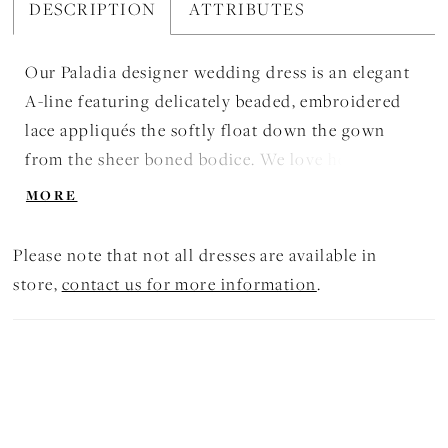
DESCRIPTION
ATTRIBUTES
Our Paladia designer wedding dress is an elegant
A-line featuring delicately beaded, embroidered
lace appliqués the softly float down the gown
from the sheer boned bodice. We love how sultry
elements, like the open back and front skirt slit,
MORE
contrast the feminine details of the waistline bow
and three-dimensional flowers.
Please note that not all dresses are available in
store,
contact us for more information
.