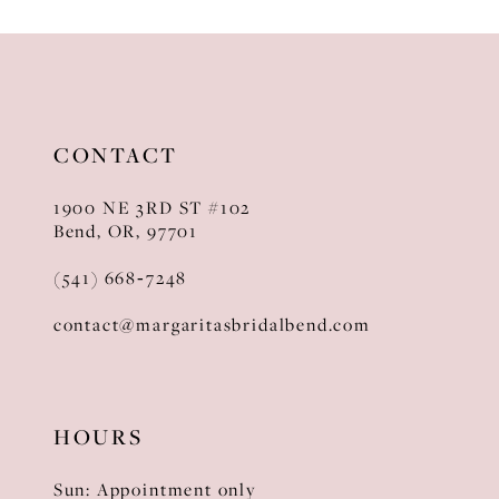
10
11
12
CONTACT
13
1900 NE 3RD ST #102
14
Bend, OR, 97701
(541) 668‑7248
contact@margaritasbridalbend.com
HOURS
Sun: Appointment only