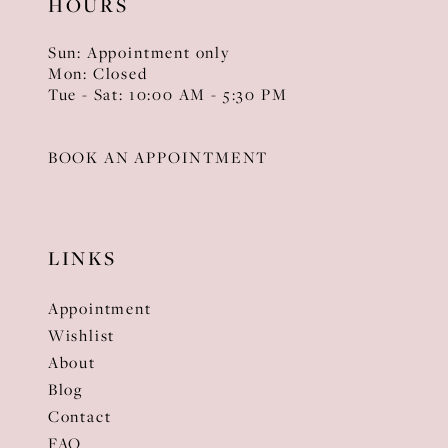
HOURS
Sun: Appointment only
Mon: Closed
Tue - Sat: 10:00 AM - 5:30 PM
BOOK AN APPOINTMENT
LINKS
Appointment
Wishlist
About
Blog
Contact
FAQ