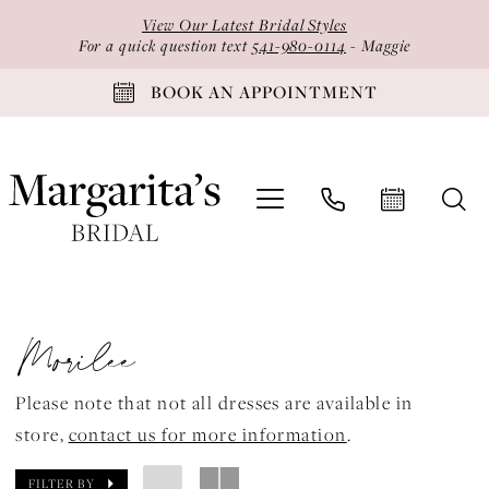
Skip
Skip
Enable
Pause
View Our Latest Bridal Styles
to
to
Accessibility
autoplay
For a quick question text
541-980-0114
- Maggie
main
Navigation
for
for
BOOK AN APPOINTMENT
content
visually
dynamic
impaired
content
Morilee
Valentina
Morilee
Spring
2024
Please note that not all dresses are available in
Quinceanera
store,
contact us for more information
.
Dresses
|
FILTER BY