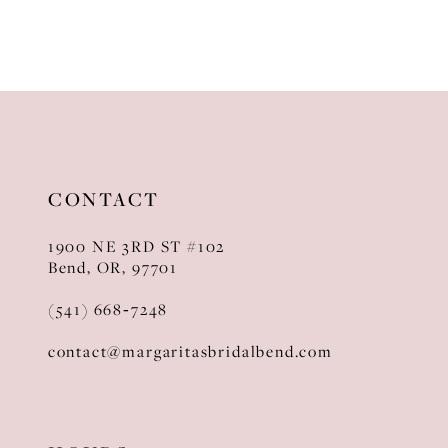
CONTACT
1900 NE 3RD ST #102
Bend, OR, 97701
(541) 668‑7248
contact@margaritasbridalbend.com