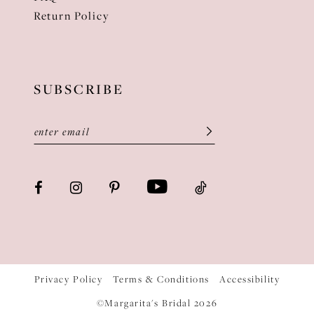
Return Policy
SUBSCRIBE
Privacy Policy
Terms & Conditions
Accessibility
©Margarita's Bridal 2026