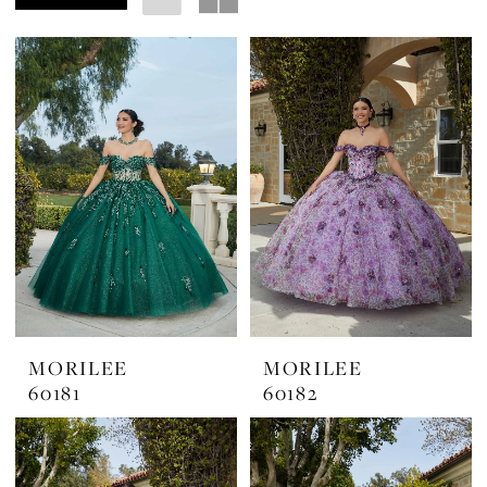
Margarita's
Bridal
MORILEE
MORILEE
60181
60182