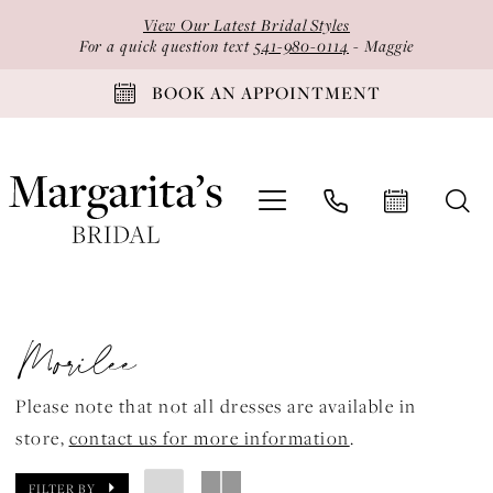
Skip
Skip
Enable
Pause
View Our Latest Bridal Styles
to
to
Accessibility
autoplay
For a quick question text
541-980-0114
- Maggie
main
Navigation
for
for
BOOK AN APPOINTMENT
content
visually
dynamic
impaired
content
Morilee
Valencia
Morilee
Fall
2023
Please note that not all dresses are available in
Quinceanera
store,
contact us for more information
.
Dresses
|
FILTER BY