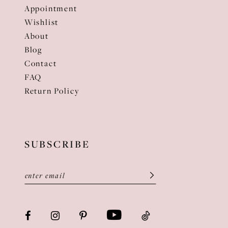
Appointment
Wishlist
About
Blog
Contact
FAQ
Return Policy
SUBSCRIBE