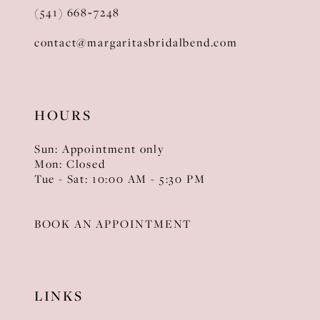
(541) 668‑7248
contact@margaritasbridalbend.com
HOURS
Sun: Appointment only
Mon: Closed
Tue - Sat: 10:00 AM - 5:30 PM
BOOK AN APPOINTMENT
LINKS