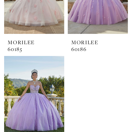
MORILEE
MORILEE
60185
60186