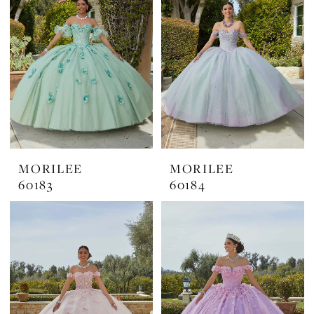
MORILEE
MORILEE
60183
60184