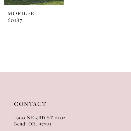
MORILEE
60187
CONTACT
1900 NE 3RD ST #102
Bend, OR, 97701