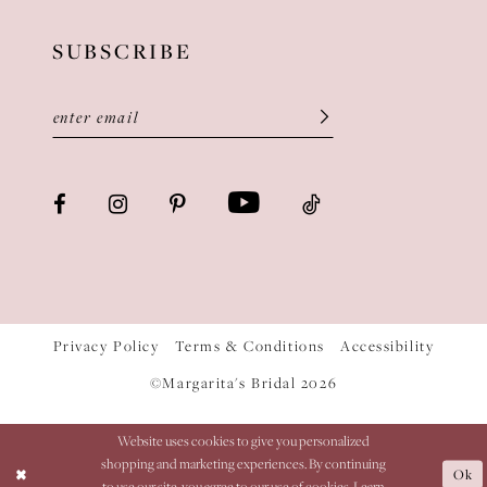
SUBSCRIBE
Privacy Policy
Terms & Conditions
Accessibility
©Margarita's Bridal 2026
Website uses cookies to give you personalized
shopping and marketing experiences. By continuing
Ok
to use our site, you agree to our use of cookies. Learn