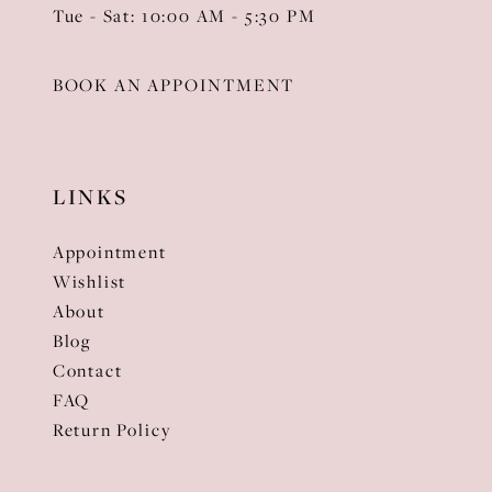
Tue - Sat: 10:00 AM - 5:30 PM
BOOK AN APPOINTMENT
LINKS
Appointment
Wishlist
About
Blog
Contact
FAQ
Return Policy