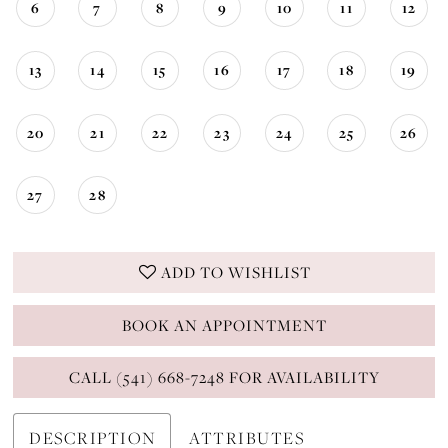
6
7
8
9
10
11
12
13
14
15
16
17
18
19
20
21
22
23
24
25
26
27
28
ADD TO WISHLIST
BOOK AN APPOINTMENT
CALL (541) 668-7248 FOR AVAILABILITY
DESCRIPTION
ATTRIBUTES