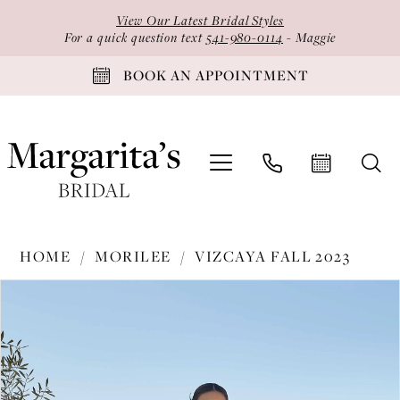
Skip
Skip
Enable
Pause
View Our Latest Bridal Styles
to
to
Accessibility
autoplay
For a quick question text
541-980-0114
- Maggie
main
Navigation
for
for
BOOK AN APPOINTMENT
content
visually
dynamic
impaired
content
Morilee
HOME
MORILEE
VIZCAYA FALL 2023
-
PAUSE AUTOPLAY
PREVIOUS SLIDE
NEXT SLIDE
Products
Skip
89428
0
Views
to
|
1
Carousel
end
Margarita's
2
Bridal