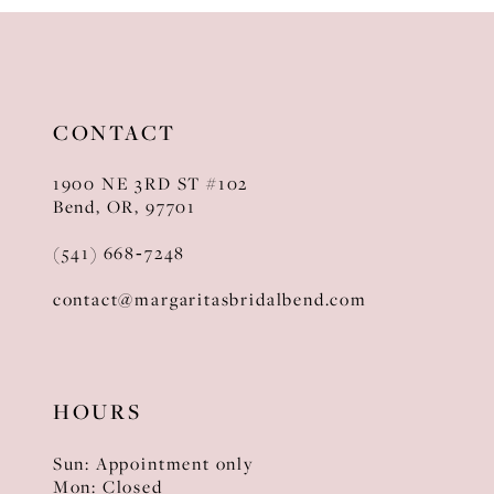
CONTACT
1900 NE 3RD ST #102
Bend, OR, 97701
(541) 668‑7248
contact@margaritasbridalbend.com
HOURS
Sun: Appointment only
Mon: Closed