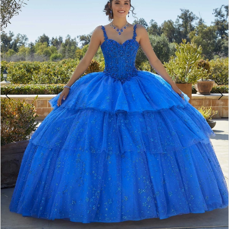
3
4
5