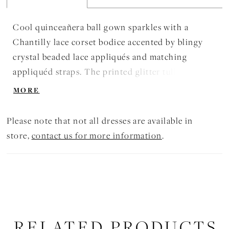
Cool quinceañera ball gown sparkles with a
Chantilly lace corset bodice accented by blingy
crystal beaded lace appliqués and matching
appliquéd straps. The printed glitter tulle skirt is
tiered for extra volume and detaches to reveal and
MORE
short quince dress. Matching Bolero Jacket
included. Shown in Regal Royal and Red.
Please note that not all dresses are available in
store,
contact us for more information
.
RELATED PRODUCTS