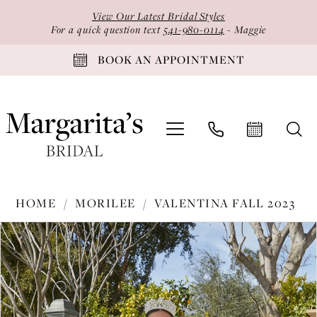
Skip
Skip
Enable
Pause
View Our Latest Bridal Styles
to
to
Accessibility
autoplay
For a quick question text
541-980-0114
- Maggie
main
Navigation
for
for
BOOK AN APPOINTMENT
content
visually
dynamic
impaired
content
Morilee
HOME
MORILEE
VALENTINA FALL 2023
-
PAUSE AUTOPLAY
PREVIOUS SLIDE
NEXT SLIDE
Products
Skip
34091
0
Views
to
|
1
Carousel
end
Margarita's
2
Bridal