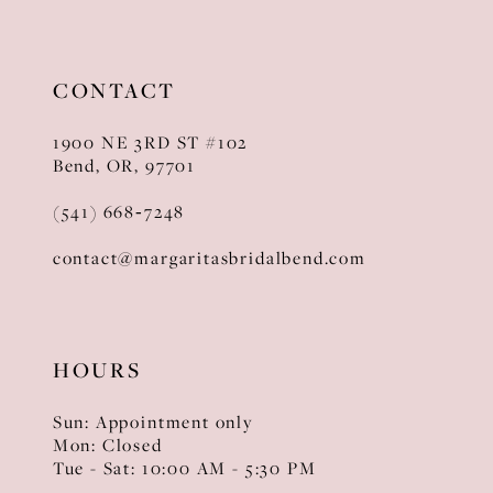
CONTACT
1900 NE 3RD ST #102
Bend, OR, 97701
(541) 668‑7248
contact@margaritasbridalbend.com
HOURS
Sun: Appointment only
Mon: Closed
Tue - Sat: 10:00 AM - 5:30 PM