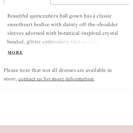
Beautiful quinceañera ball gown has a classic
sweetheart bodice with dainty off-the-shoulder
sleeves adorned with botanical-inspired crystal
beaded, glitter embroidery that cascades down the
billowing sparkle tulle skirt. Matching Stole
MORE
included. Shown in Blueberry/Purple,
Pink/Champagne, and Scarlet/Blush.
Please note that not all dresses are available in
store,
contact us for more information
.