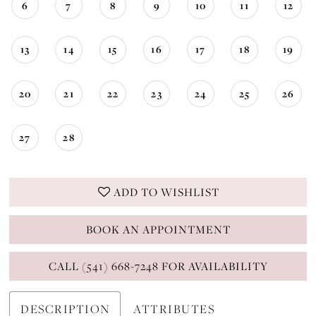
6
7
8
9
10
11
12
13
14
15
16
17
18
19
20
21
22
23
24
25
26
27
28
ADD TO WISHLIST
BOOK AN APPOINTMENT
CALL (541) 668-7248 FOR AVAILABILITY
DESCRIPTION
ATTRIBUTES