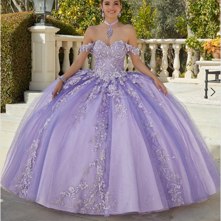
3
4
5
6