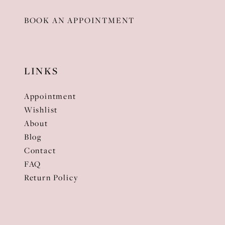
BOOK AN APPOINTMENT
LINKS
Appointment
Wishlist
About
Blog
Contact
FAQ
Return Policy