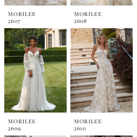
MORILEE
MORILEE
2607
2608
MORILEE
MORILEE
2609
2610