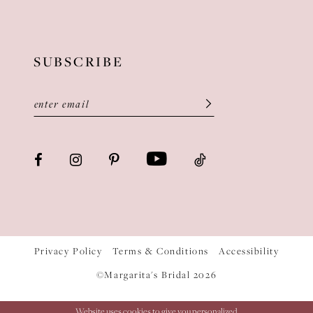
SUBSCRIBE
Privacy Policy
Terms & Conditions
Accessibility
©Margarita's Bridal 2026
Website uses cookies to give you personalized