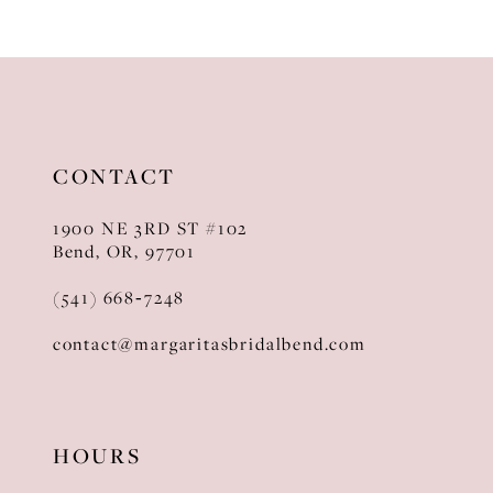
CONTACT
1900 NE 3RD ST #102
Bend, OR, 97701
(541) 668‑7248
contact@margaritasbridalbend.com
HOURS