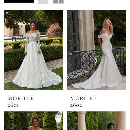
Margarita's
Bridal
MORILEE
MORILEE
2601
2602