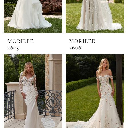
MORILEE
MORILEE
2605
2606