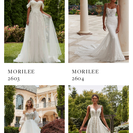
MORILEE
MORILEE
2603
2604