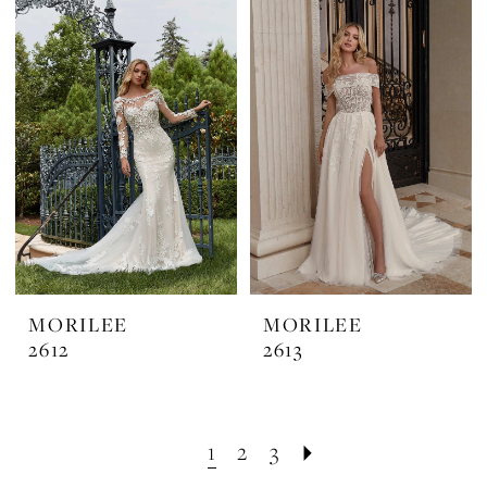
MORILEE
MORILEE
2612
2613
1
2
3