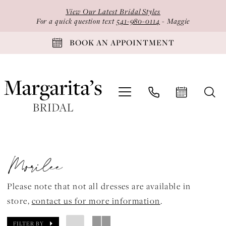
Skip
Skip
Enable
Pause
View Our Latest Bridal Styles
to
to
Accessibility
autoplay
For a quick question text
541-980-0114
- Maggie
main
Navigation
for
for
BOOK AN APPOINTMENT
content
visually
dynamic
impaired
content
Morilee
Bridal
Morilee
Spring
2024
Please note that not all dresses are available in
Bridal
store,
contact us for more information
.
Dresses
|
FILTER BY