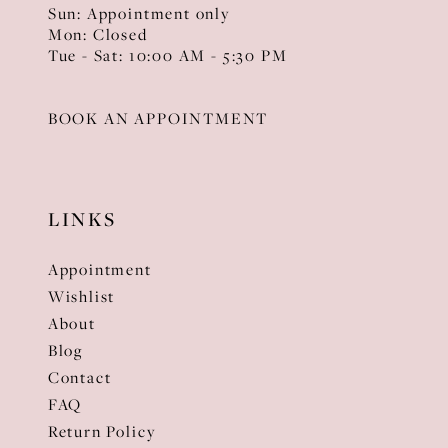
Sun: Appointment only
Mon: Closed
Tue - Sat: 10:00 AM - 5:30 PM
BOOK AN APPOINTMENT
LINKS
Appointment
Wishlist
About
Blog
Contact
FAQ
Return Policy