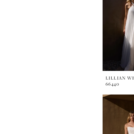
LILLIAN W
66440