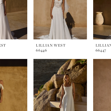
EST
LILLIAN WEST
LILLIA
66446
66447