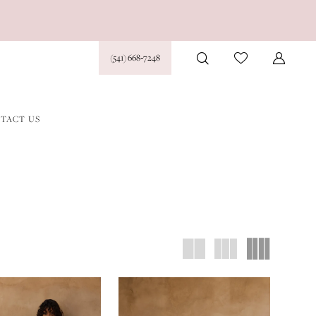
(541) 668‑7248
TACT US