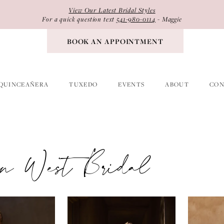
View Our Latest Bridal Styles
For a quick question text
541-980-0114
- Maggie
BOOK AN APPOINTMENT
QUINCEAÑERA
TUXEDO
EVENTS
ABOUT
CON
ian West Bridal