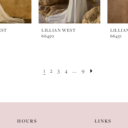
EST
LILLIAN WEST
LILLIA
66450
66451
1
2
3
4
...
9
HOURS
LINKS