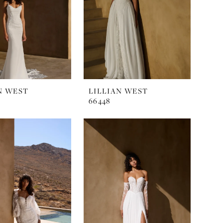
N WEST
LILLIAN WEST
66448