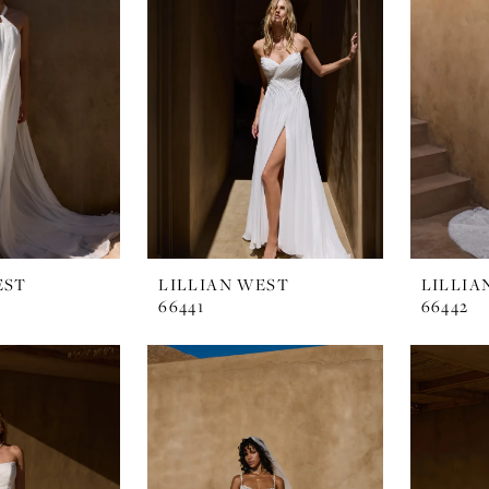
EST
LILLIAN WEST
LILLIA
66441
66442