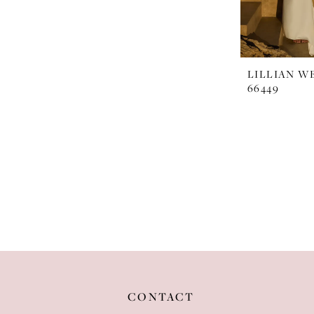
LILLIAN W
66449
CONTACT