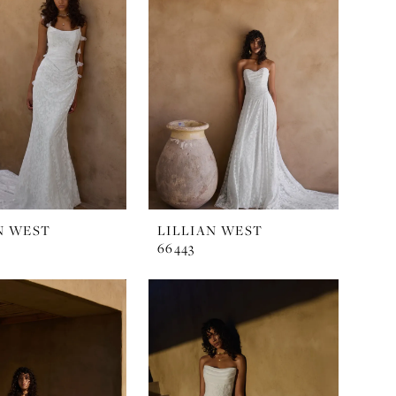
N WEST
LILLIAN WEST
66443