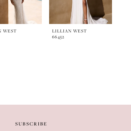
N WEST
LILLIAN WEST
66452
SUBSCRIBE