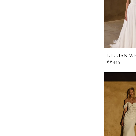
LILLIAN W
66445