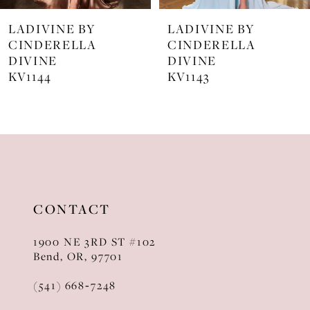
7
LADIVINE BY
LADIVINE BY
8
CINDERELLA
CINDERELLA
DIVINE
DIVINE
9
KV1143
KV1142C
10
11
12
13
CONTACT
14
1900 NE 3RD ST #102
Bend, OR, 97701
(541) 668‑7248