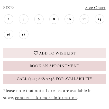
SIZE:
Size Chart
2
4
6
8
10
12
14
16
18
ADD TO WISHLIST
BOOK AN APPOINTMENT
CALL (541) 668-7248 FOR AVAILABILITY
Please note that not all dresses are available in
store,
contact us for more information
.