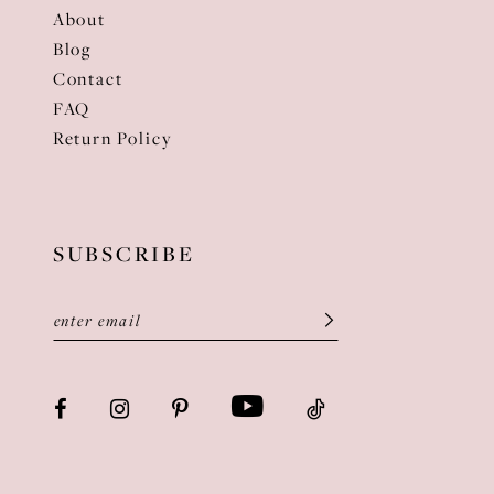
About
Blog
Contact
FAQ
Return Policy
SUBSCRIBE