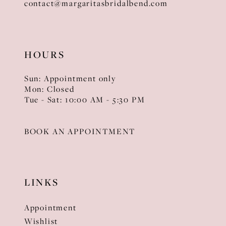
contact@margaritasbridalbend.com
HOURS
Sun: Appointment only
Mon: Closed
Tue - Sat: 10:00 AM - 5:30 PM
BOOK AN APPOINTMENT
LINKS
Appointment
Wishlist