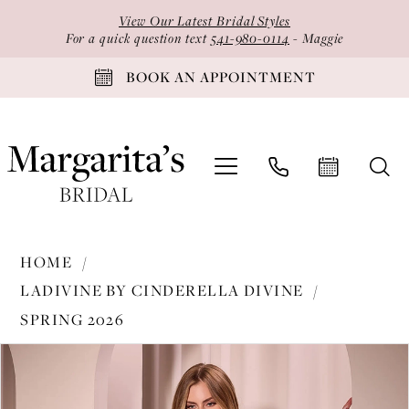
Skip
Skip
Enable
Pause
View Our Latest Bridal Styles
to
to
Accessibility
autoplay
For a quick question text
541-980-0114
- Maggie
main
Navigation
for
for
BOOK AN APPOINTMENT
content
visually
dynamic
impaired
content
Ladivine
HOME
by
LADIVINE BY CINDERELLA DIVINE
Cinderella
SPRING 2026
Divine
PAUSE AUTOPLAY
PREVIOUS SLIDE
NEXT SLIDE
-
Products
Skip
0
KV1112
Views
to
1
|
Carousel
end