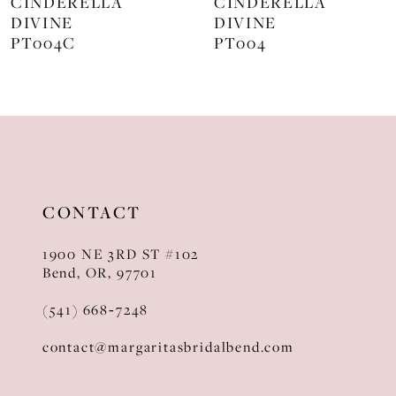
CINDERELLA
CINDERELLA
DIVINE
DIVINE
9
PT004
J872
10
11
12
13
CONTACT
14
1900 NE 3RD ST #102
Bend, OR, 97701
(541) 668‑7248
contact@margaritasbridalbend.com