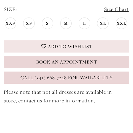
SIZE:
Size Chart
XXS
XS
S
M
L
XL
XXL
ADD TO WISHLIST
BOOK AN APPOINTMENT
CALL (541) 668-7248 FOR AVAILABILITY
Please note that not all dresses are available in
store,
contact us for more information
.