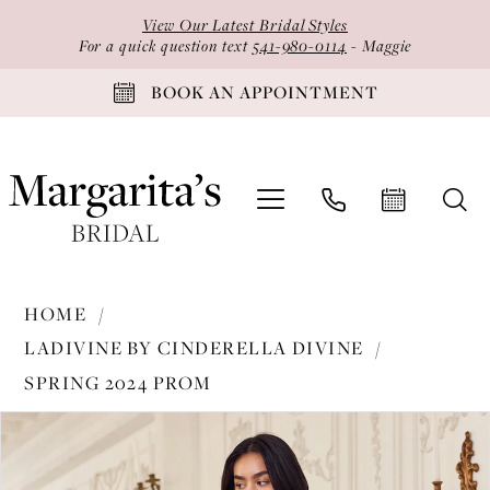
Skip
Skip
Enable
Pause
View Our Latest Bridal Styles
to
to
Accessibility
autoplay
For a quick question text
541-980-0114
- Maggie
main
Navigation
for
for
BOOK AN APPOINTMENT
content
visually
dynamic
impaired
content
Ladivine
HOME
by
LADIVINE BY CINDERELLA DIVINE
Cinderella
SPRING 2024 PROM
Divine
PAUSE AUTOPLAY
PREVIOUS SLIDE
NEXT SLIDE
-
Products
Skip
0
KV1090
Views
to
1
|
Carousel
end