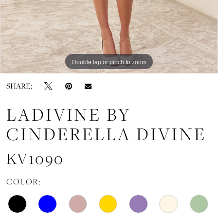
Double tap or pinch to zoom
Double tap or pinch to zoom
Double tap or pinch to zoom
SHARE:
LADIVINE BY
CINDERELLA DIVINE
KV1090
COLOR: