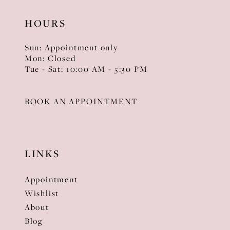
HOURS
Sun: Appointment only
Mon: Closed
Tue - Sat: 10:00 AM - 5:30 PM
BOOK AN APPOINTMENT
LINKS
Appointment
Wishlist
About
Blog