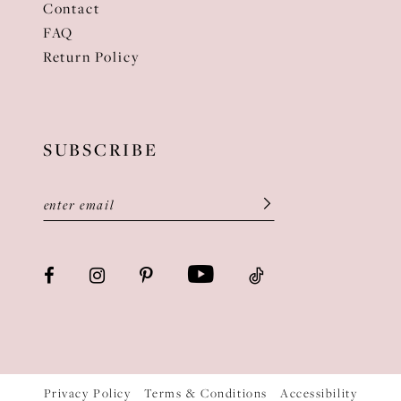
Contact
FAQ
Return Policy
SUBSCRIBE
Privacy Policy
Terms & Conditions
Accessibility