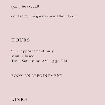
(541) 668‑7248
contact@margaritasbridalbend.com
HOURS
Sun: Appointment only
Mon: Closed
Tue - Sat: 10:00 AM - 5:30 PM
BOOK AN APPOINTMENT
LINKS