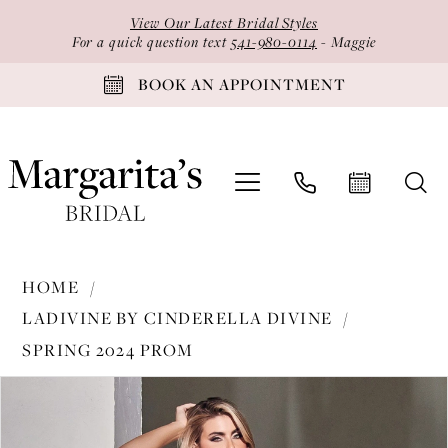
Skip
Skip
Enable
Pause
View Our Latest Bridal Styles
to
to
Accessibility
autoplay
For a quick question text
541-980-0114
- Maggie
main
Navigation
for
for
BOOK AN APPOINTMENT
content
visually
dynamic
impaired
content
Ladivine
HOME
by
LADIVINE BY CINDERELLA DIVINE
Cinderella
SPRING 2024 PROM
Divine
PAUSE AUTOPLAY
PREVIOUS SLIDE
NEXT SLIDE
-
Products
Skip
0
CR844
Views
to
1
|
Carousel
end