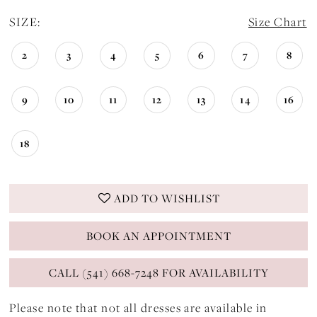
SIZE:
Size Chart
2
3
4
5
6
7
8
9
10
11
12
13
14
16
18
ADD TO WISHLIST
BOOK AN APPOINTMENT
CALL (541) 668-7248 FOR AVAILABILITY
Please note that not all dresses are available in