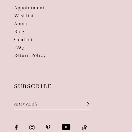
Appointment
Wishlist
About
Blog
Contact
FAQ
Return Policy
SUBSCRIBE