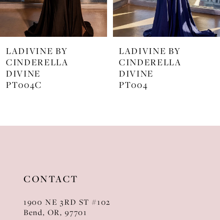
6
7
LADIVINE BY
LADIVINE BY
8
CINDERELLA
CINDERELLA
DIVINE
DIVINE
9
PT004
J872
10
11
12
13
CONTACT
14
1900 NE 3RD ST #102
Bend, OR, 97701