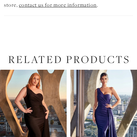
store,
contact us for more information
.
RELATED PRODUCTS
PAUSE AUTOPLAY
PREVIOUS SLIDE
NEXT SLIDE
Related
Skip
0
Products
to
1
Carousel
end
2
3
4
5