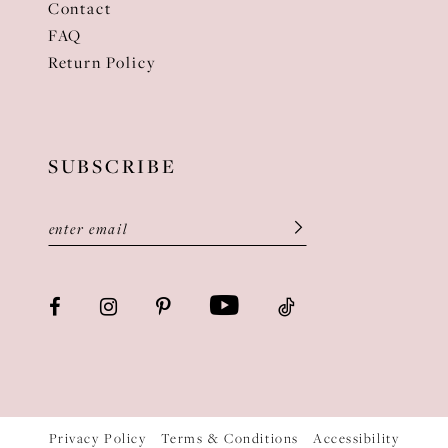
Contact
FAQ
Return Policy
SUBSCRIBE
Privacy Policy
Terms & Conditions
Accessibility