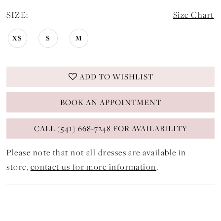
SIZE:
Size Chart
XS
S
M
ADD TO WISHLIST
BOOK AN APPOINTMENT
CALL (541) 668-7248 FOR AVAILABILITY
Please note that not all dresses are available in
store,
contact us for more information
.