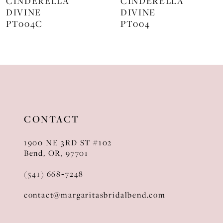
CINDERELLA
CINDERELLA
DIVINE
DIVINE
9
PT004C
PT004
10
11
12
13
CONTACT
14
1900 NE 3RD ST #102
Bend, OR, 97701
(541) 668‑7248
contact@margaritasbridalbend.com