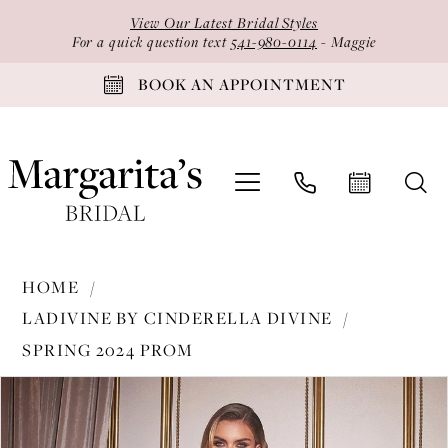
Skip
Skip
Enable
Pause
View Our Latest Bridal Styles
to
to
Accessibility
autoplay
For a quick question text
541-980-0114
- Maggie
main
Navigation
for
for
BOOK AN APPOINTMENT
content
visually
dynamic
impaired
content
Ladivine
HOME
by
LADIVINE BY CINDERELLA DIVINE
Cinderella
SPRING 2024 PROM
Divine
PAUSE AUTOPLAY
PREVIOUS SLIDE
NEXT SLIDE
-
Products
Skip
0
CH118
Views
to
1
|
Carousel
end