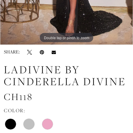
Double tap or pinch to zoom
Double tap or pinch to zoom
SHARE:
LADIVINE BY
CINDERELLA DIVINE
CH118
COLOR: