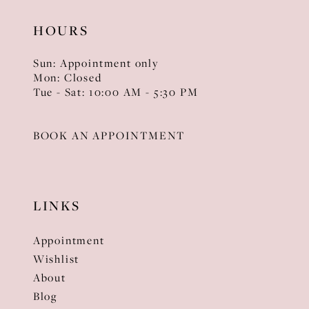
HOURS
Sun: Appointment only
Mon: Closed
Tue - Sat: 10:00 AM - 5:30 PM
BOOK AN APPOINTMENT
LINKS
Appointment
Wishlist
About
Blog