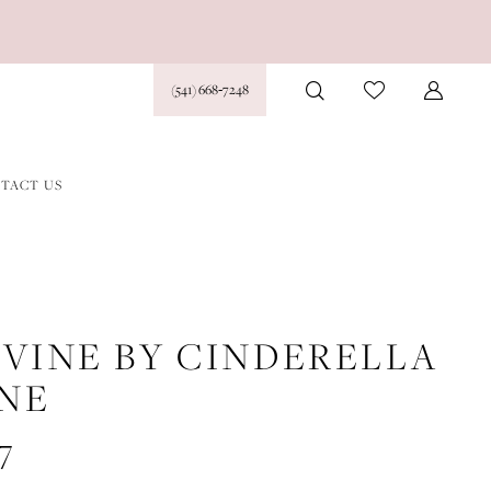
(541) 668‑7248
TACT US
IVINE BY CINDERELLA
INE
7