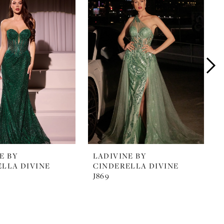
E BY
LADIVINE BY
LLA DIVINE
CINDERELLA DIVINE
J869