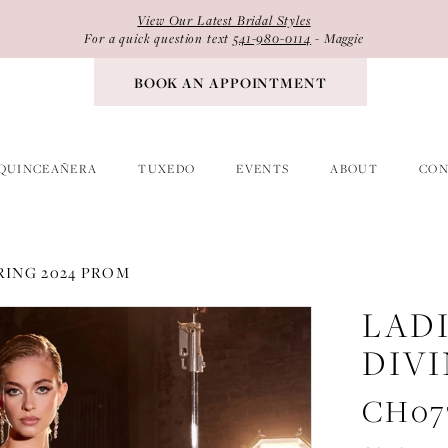
View Our Latest Bridal Styles
For a quick question text
541-980-0114
- Maggie
BOOK AN APPOINTMENT
QUINCEAÑERA
TUXEDO
EVENTS
ABOUT
CON
RING 2024 PROM
LAD
DIV
CH07