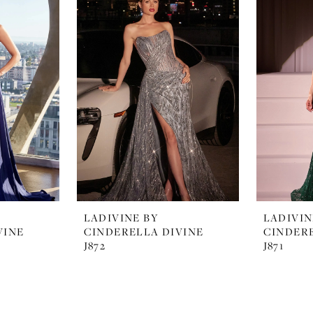
LADIVINE BY
LADIVIN
VINE
CINDERELLA DIVINE
CINDERE
J872
J871