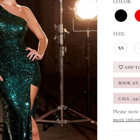
COLOR:
SIZE:
XS
ADD T
BOOK AN
CALL (541
Please note 
more infor