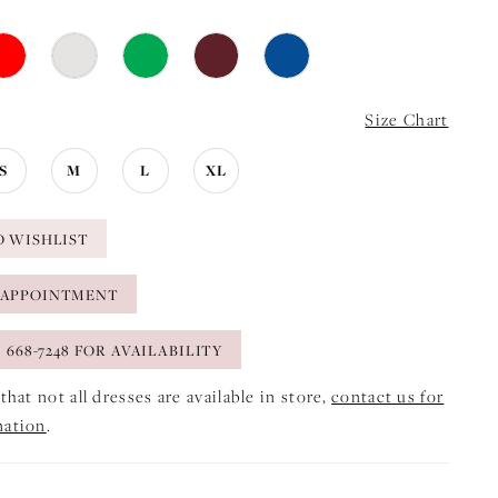
Size Chart
S
M
L
XL
O WISHLIST
 APPOINTMENT
) 668-7248 FOR AVAILABILITY
that not all dresses are available in store,
contact us for
mation
.