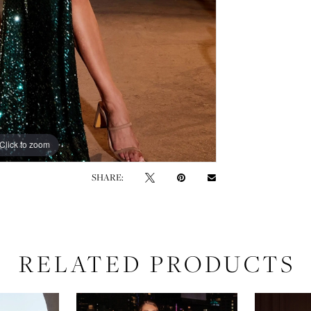
Click to zoom
Click to zoom
SHARE:
RELATED PRODUCTS