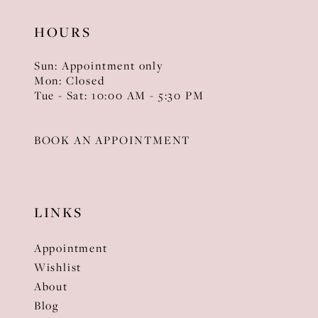
HOURS
Sun: Appointment only
Mon: Closed
Tue - Sat: 10:00 AM - 5:30 PM
BOOK AN APPOINTMENT
LINKS
Appointment
Wishlist
About
Blog