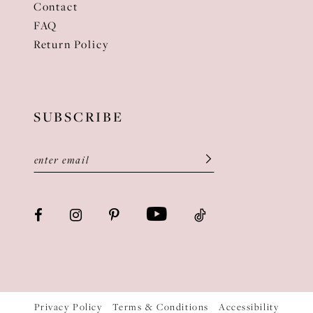
Contact
FAQ
Return Policy
SUBSCRIBE
Privacy Policy
Terms & Conditions
Accessibility