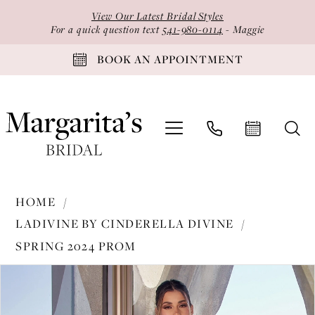
Skip
Skip
Enable
Pause
View Our Latest Bridal Styles
to
to
Accessibility
autoplay
For a quick question text
541-980-0114
- Maggie
main
Navigation
for
for
BOOK AN APPOINTMENT
content
visually
dynamic
impaired
content
Ladivine
HOME
by
LADIVINE BY CINDERELLA DIVINE
Cinderella
SPRING 2024 PROM
Divine
PAUSE AUTOPLAY
PREVIOUS SLIDE
NEXT SLIDE
-
Products
Skip
0
CH062
Views
to
1
|
Carousel
end