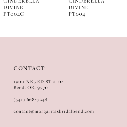
CINDERELLA
CINDERELLA
DIVINE
DIVINE
9
PT004
J872
10
11
12
13
CONTACT
14
1900 NE 3RD ST #102
Bend, OR, 97701
(541) 668‑7248
contact@margaritasbridalbend.com