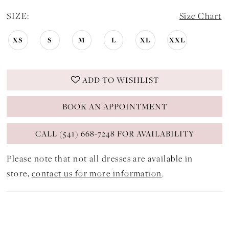
SIZE:
Size Chart
XS
S
M
L
XL
XXL
ADD TO WISHLIST
BOOK AN APPOINTMENT
CALL (541) 668-7248 FOR AVAILABILITY
Please note that not all dresses are available in
store,
contact us for more information
.