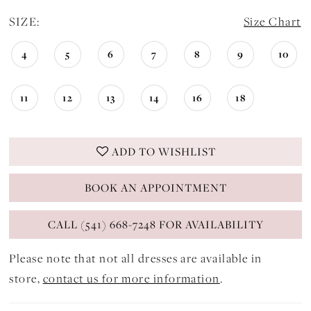
SIZE:
Size Chart
4
5
6
7
8
9
10
11
12
13
14
16
18
ADD TO WISHLIST
BOOK AN APPOINTMENT
CALL (541) 668-7248 FOR AVAILABILITY
Please note that not all dresses are available in
store,
contact us for more information
.