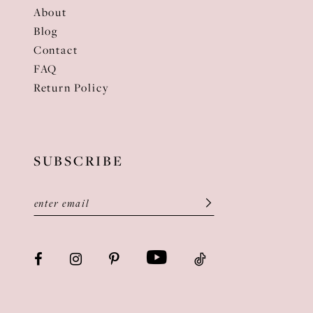
About
Blog
Contact
FAQ
Return Policy
SUBSCRIBE