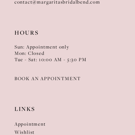
contact@margaritasbridalbend.com
HOURS
Sun: Appointment only
Mon: Closed
Tue - Sat: 10:00 AM - 5:30 PM
BOOK AN APPOINTMENT
LINKS
Appointment
Wishlist