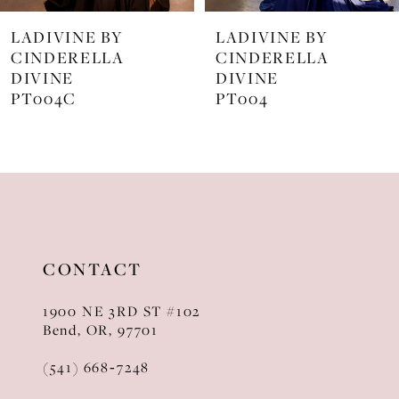
7
LADIVINE BY
LADIVINE BY
8
CINDERELLA
CINDERELLA
DIVINE
DIVINE
9
PT004
J872
10
11
12
13
CONTACT
14
1900 NE 3RD ST #102
Bend, OR, 97701
(541) 668‑7248