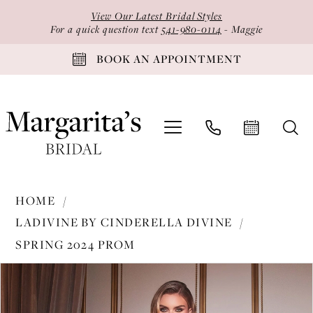
Skip
Skip
Enable
Pause
View Our Latest Bridal Styles
to
to
Accessibility
autoplay
For a quick question text
541-980-0114
- Maggie
main
Navigation
for
for
BOOK AN APPOINTMENT
content
visually
dynamic
impaired
content
Ladivine
HOME
by
LADIVINE BY CINDERELLA DIVINE
Cinderella
SPRING 2024 PROM
Divine
PAUSE AUTOPLAY
PREVIOUS SLIDE
NEXT SLIDE
-
Products
Skip
0
CD980
Views
to
1
|
Carousel
end