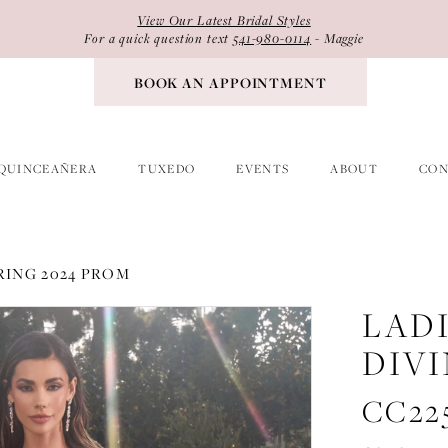
View Our Latest Bridal Styles
For a quick question text
541-980-0114
- Maggie
BOOK AN APPOINTMENT
QUINCEAÑERA
TUXEDO
EVENTS
ABOUT
CON
RING 2024 PROM
LAD
DIV
CC22