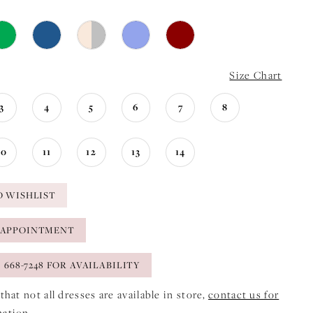
Size Chart
3
4
5
6
7
8
10
11
12
13
14
O WISHLIST
 APPOINTMENT
) 668-7248 FOR AVAILABILITY
that not all dresses are available in store,
contact us for
mation
.