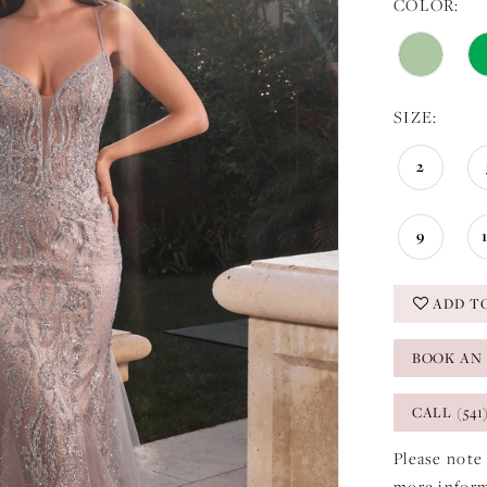
COLOR:
SIZE:
2
9
ADD T
BOOK AN
CALL (541
Please note 
more infor