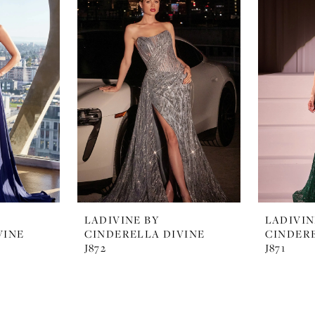
LADIVINE BY
LADIVIN
VINE
CINDERELLA DIVINE
CINDERE
J872
J871