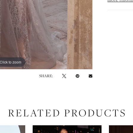
Click to zoom
Click to zoom
SHARE:
RELATED PRODUCTS