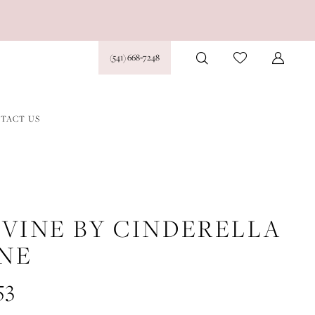
(541) 668‑7248
TACT US
IVINE BY CINDERELLA
INE
53