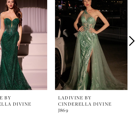
E BY
LADIVINE BY
LLA DIVINE
CINDERELLA DIVINE
J869