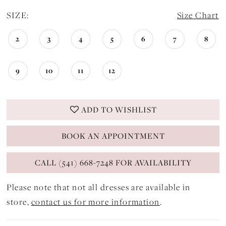
SIZE:
Size Chart
2
3
4
5
6
7
8
9
10
11
12
ADD TO WISHLIST
BOOK AN APPOINTMENT
CALL (541) 668-7248 FOR AVAILABILITY
Please note that not all dresses are available in
store,
contact us for more information
.