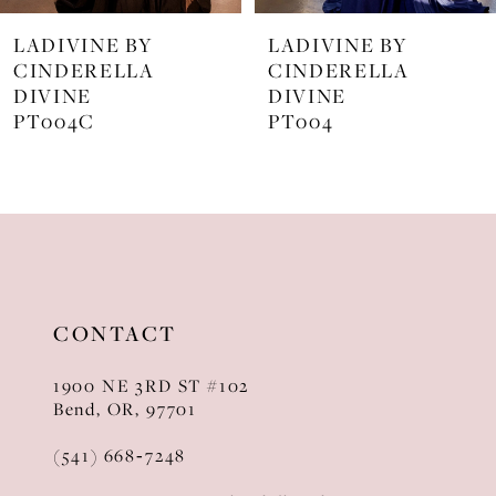
7
LADIVINE BY
LADIVINE BY
8
CINDERELLA
CINDERELLA
DIVINE
DIVINE
9
PT004
J872
10
11
12
13
CONTACT
14
1900 NE 3RD ST #102
Bend, OR, 97701
(541) 668‑7248