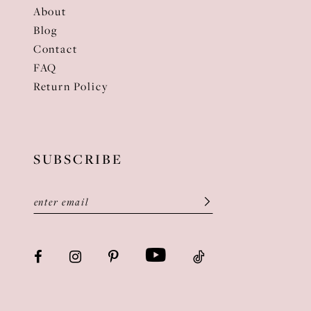
About
Blog
Contact
FAQ
Return Policy
SUBSCRIBE