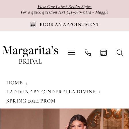
Skip
Skip
Enable
Pause
View Our Latest Bridal Styles
to
to
Accessibility
autoplay
For a quick question text
541-980-0114
- Maggie
main
Navigation
for
for
BOOK AN APPOINTMENT
content
visually
dynamic
impaired
content
Ladivine
HOME
by
LADIVINE BY CINDERELLA DIVINE
Cinderella
SPRING 2024 PROM
Divine
PAUSE AUTOPLAY
PREVIOUS SLIDE
NEXT SLIDE
-
Products
Skip
0
CC2167
Views
to
1
|
Carousel
end