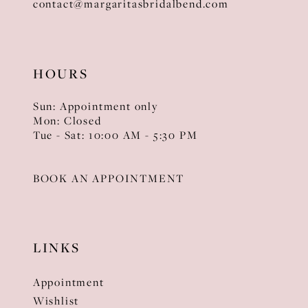
contact@margaritasbridalbend.com
HOURS
Sun: Appointment only
Mon: Closed
Tue - Sat: 10:00 AM - 5:30 PM
BOOK AN APPOINTMENT
LINKS
Appointment
Wishlist