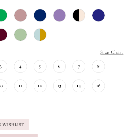
Size Chart
3
4
5
6
7
8
10
11
12
13
14
16
O WISHLIST