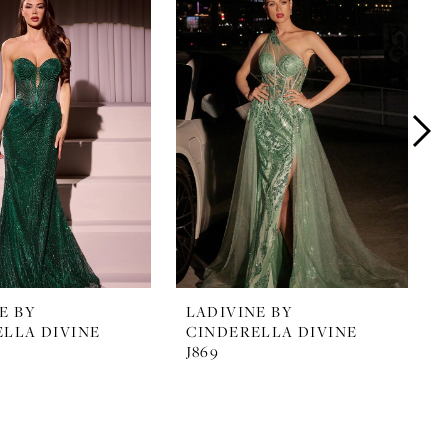
E BY
LADIVINE BY
LLA DIVINE
CINDERELLA DIVINE
J869