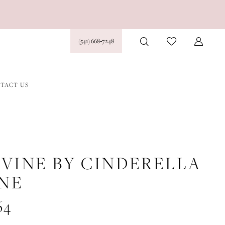
(541) 668‑7248
TACT US
IVINE BY CINDERELLA
INE
64