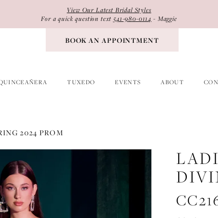
View Our Latest Bridal Styles
For a quick question text
541-980-0114
- Maggie
BOOK AN APPOINTMENT
QUINCEAÑERA
TUXEDO
EVENTS
ABOUT
CON
RING 2024 PROM
LAD
DIV
CC21