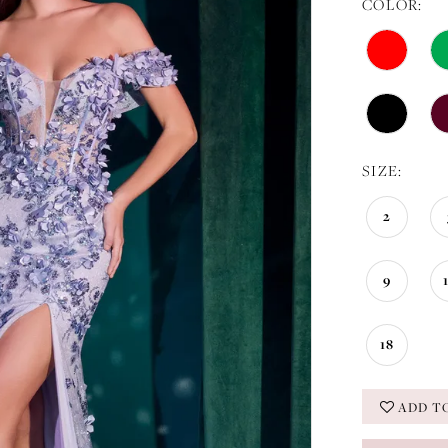
COLOR:
SIZE:
2
9
18
ADD T