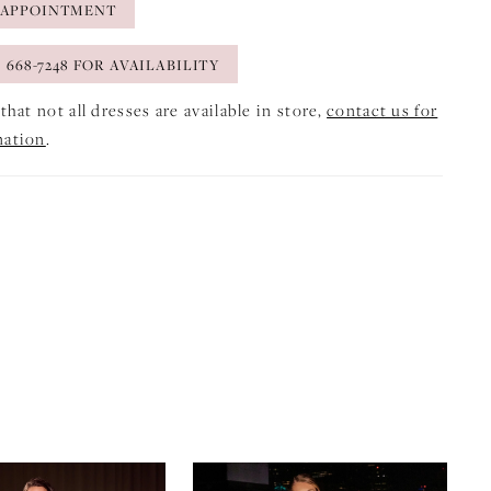
 APPOINTMENT
) 668-7248 FOR AVAILABILITY
that not all dresses are available in store,
contact us for
mation
.