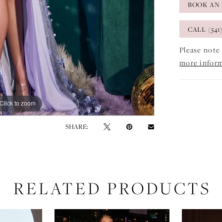
BOOK AN
CALL (541
Please note 
more infor
Click to zoom
Click to zoom
SHARE:
RELATED PRODUCTS