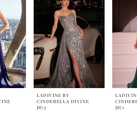
LADIVINE BY
LADIVIN
VINE
CINDERELLA DIVINE
CINDERE
J872
J871