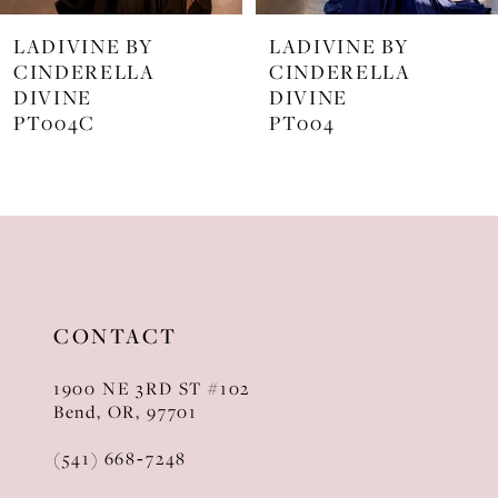
7
LADIVINE BY
LADIVINE BY
8
CINDERELLA
CINDERELLA
DIVINE
DIVINE
9
PT004
J872
10
11
12
13
CONTACT
14
1900 NE 3RD ST #102
Bend, OR, 97701
(541) 668‑7248