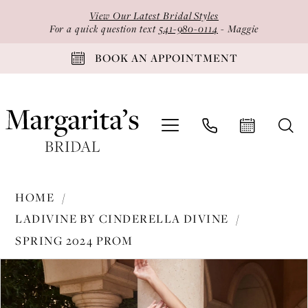
Skip
Skip
Enable
Pause
View Our Latest Bridal Styles
to
to
Accessibility
autoplay
For a quick question text
541-980-0114
- Maggie
main
Navigation
for
for
BOOK AN APPOINTMENT
content
visually
dynamic
impaired
content
Ladivine
HOME
by
LADIVINE BY CINDERELLA DIVINE
Cinderella
SPRING 2024 PROM
Divine
PAUSE AUTOPLAY
PREVIOUS SLIDE
NEXT SLIDE
-
Products
Skip
0
CB136
Views
to
1
|
Carousel
end