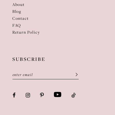
About
Blog
Contact
FAQ
Return Policy
SUBSCRIBE