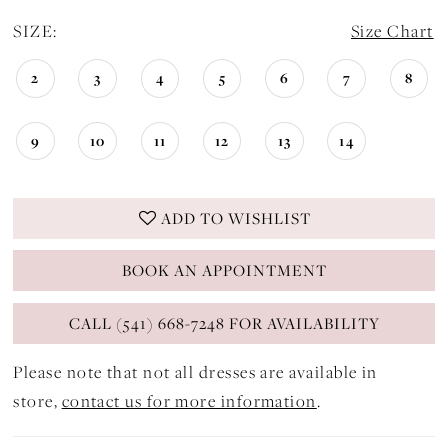
SIZE:
Size Chart
2
3
4
5
6
7
8
9
10
11
12
13
14
ADD TO WISHLIST
BOOK AN APPOINTMENT
CALL (541) 668-7248 FOR AVAILABILITY
Please note that not all dresses are available in
store,
contact us for more information
.