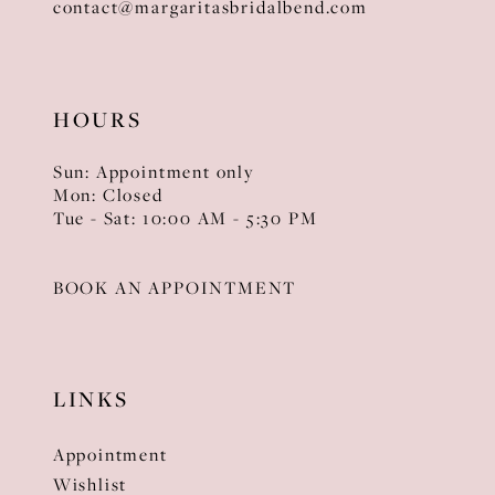
contact@margaritasbridalbend.com
HOURS
Sun: Appointment only
Mon: Closed
Tue - Sat: 10:00 AM - 5:30 PM
BOOK AN APPOINTMENT
LINKS
Appointment
Wishlist