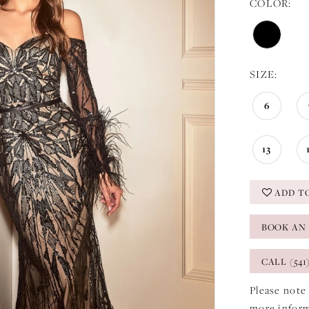
COLOR:
SIZE:
6
13
ADD T
BOOK AN
CALL (541
Please note 
more infor