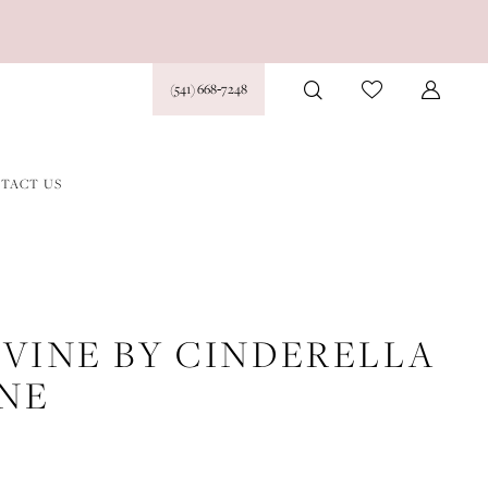
(541) 668‑7248
TACT US
IVINE BY CINDERELLA
INE
7