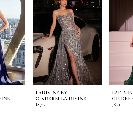
LADIVINE BY
LADIVIN
VINE
CINDERELLA DIVINE
CINDERE
J872
J871