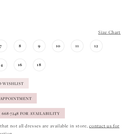
Size Chart
7
8
9
10
11
12
14
16
18
O WISHLIST
 APPOINTMENT
) 668-7248 FOR AVAILABILITY
that not all dresses are available in store,
contact us for
mation
.