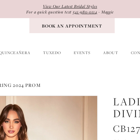
View Our Latest Bridal Styles
For a quick question text
541-980-0114
- Maggie
BOOK AN APPOINTMENT
QUINCEAÑERA
TUXEDO
EVENTS
ABOUT
CON
RING 2024 PROM
LAD
DIV
CB12