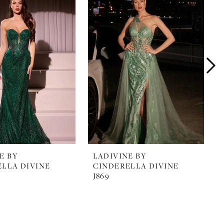
E BY
LADIVINE BY
LLA DIVINE
CINDERELLA DIVINE
J869