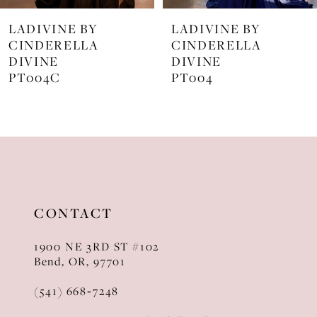
7
LADIVINE BY
LADIVINE BY
8
CINDERELLA
CINDERELLA
DIVINE
DIVINE
9
PT004
J872
10
11
12
13
CONTACT
14
1900 NE 3RD ST #102
Bend, OR, 97701
(541) 668‑7248