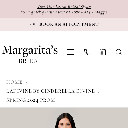
Skip
Skip
Enable
Pause
View Our Latest Bridal Styles
to
to
Accessibility
autoplay
For a quick question text
541-980-0114
- Maggie
main
Navigation
for
for
BOOK AN APPOINTMENT
content
visually
dynamic
impaired
content
Ladivine
HOME
by
LADIVINE BY CINDERELLA DIVINE
Cinderella
SPRING 2024 PROM
Divine
PAUSE AUTOPLAY
PREVIOUS SLIDE
NEXT SLIDE
-
Products
Skip
0
C153
Views
to
1
|
Carousel
end