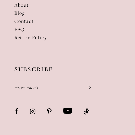
About
Blog
Contact
FAQ
Return Policy
SUBSCRIBE