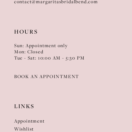
contact@margaritasbridalbend.com
HOURS
Sun: Appointment only
Mon: Closed
Tue - Sat: 10:00 AM - 5:30 PM
BOOK AN APPOINTMENT
LINKS
Appointment
Wishlist