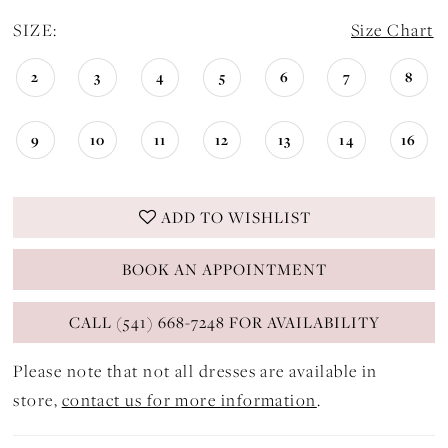
SIZE:
Size Chart
2
3
4
5
6
7
8
9
10
11
12
13
14
16
ADD TO WISHLIST
BOOK AN APPOINTMENT
CALL (541) 668-7248 FOR AVAILABILITY
Please note that not all dresses are available in
store,
contact us for more information
.