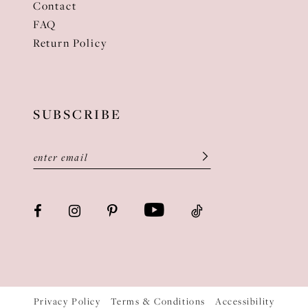
Contact
FAQ
Return Policy
SUBSCRIBE
Privacy Policy
Terms & Conditions
Accessibility