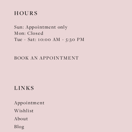
HOURS
Sun: Appointment only
Mon: Closed
Tue - Sat: 10:00 AM - 5:30 PM
BOOK AN APPOINTMENT
LINKS
Appointment
Wishlist
About
Blog