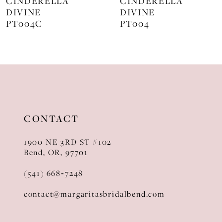
CINDERELLA
CINDERELLA
DIVINE
DIVINE
9
PT004
J872
10
11
12
13
CONTACT
14
1900 NE 3RD ST #102
Bend, OR, 97701
(541) 668‑7248
contact@margaritasbridalbend.com