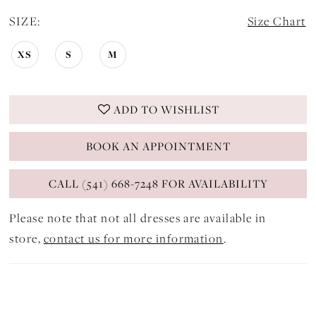
SIZE:
Size Chart
XS
S
M
ADD TO WISHLIST
BOOK AN APPOINTMENT
CALL (541) 668-7248 FOR AVAILABILITY
Please note that not all dresses are available in
store,
contact us for more information
.