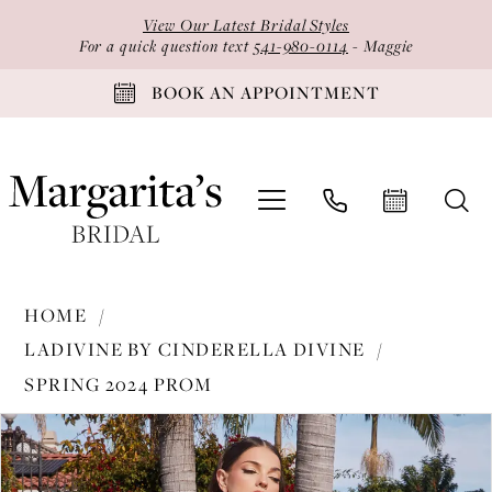
Skip
Skip
Enable
Pause
View Our Latest Bridal Styles
to
to
Accessibility
autoplay
For a quick question text
541-980-0114
- Maggie
main
Navigation
for
for
BOOK AN APPOINTMENT
content
visually
dynamic
impaired
content
Ladivine
HOME
by
LADIVINE BY CINDERELLA DIVINE
Cinderella
SPRING 2024 PROM
Divine
PAUSE AUTOPLAY
PREVIOUS SLIDE
NEXT SLIDE
-
Products
Skip
0
BD7012
Views
to
1
|
Carousel
end